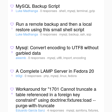
MySQL Backup Script
Luke Madhanga
·
0 responses
·
shell, mysql, terminal, gzip
3
Run a remote backup and then a local
restore using this small shell script
1
Luke Madhanga
·
0 responses
·
mysql, backup, ssh, scp
Mysql: Convert encoding to UTF8 without
garbled data
3
aleemb
·
0 responses
·
mysql, utf8, import, encoding
A Complete LAMP Server in Fedora 20
bt3gl
·
0 responses
·
php, mysql, linux, fedora
1
Workaround for "1701 Cannot truncate a
table referenced in a foreign key
4
constraint" using doctrine:fixtures:load --
purge-with-truncate
Eduardo García Sanz
·
4 responses
·
mysql, symfony, fixtures,