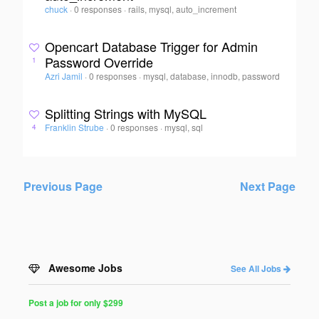
chuck
·
0 responses
·
rails, mysql, auto_increment
Opencart Database Trigger for Admin
Password Override
1
Azri Jamil
·
0 responses
·
mysql, database, innodb, password
Splitting Strings with MySQL
Franklin Strube
·
0 responses
·
mysql, sql
4
Previous Page
Next Page
Awesome Jobs
See All Jobs
Post a job for only $299