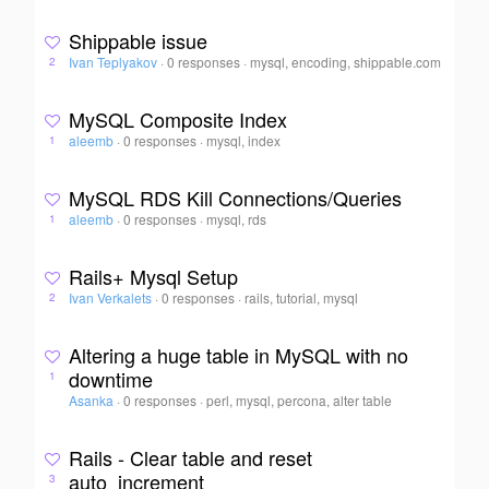
Shippable issue
Ivan Teplyakov
·
0 responses
·
mysql, encoding, shippable.com
2
MySQL Composite Index
aleemb
·
0 responses
·
mysql, index
1
MySQL RDS Kill Connections/Queries
aleemb
·
0 responses
·
mysql, rds
1
Rails+ Mysql Setup
Ivan Verkalets
·
0 responses
·
rails, tutorial, mysql
2
Altering a huge table in MySQL with no
downtime
1
Asanka
·
0 responses
·
perl, mysql, percona, alter table
Rails - Clear table and reset
auto_increment
3