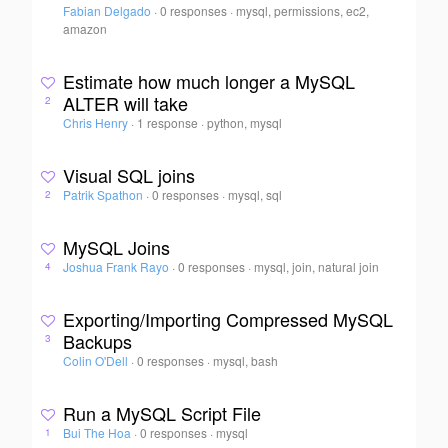
Fabian Delgado
·
0 responses
·
mysql, permissions, ec2,
amazon
Estimate how much longer a MySQL
ALTER will take
2
Chris Henry
·
1 response
·
python, mysql
Visual SQL joins
Patrik Spathon
·
0 responses
·
mysql, sql
2
MySQL Joins
Joshua Frank Rayo
·
0 responses
·
mysql, join, natural join
4
Exporting/Importing Compressed MySQL
Backups
3
Colin O'Dell
·
0 responses
·
mysql, bash
Run a MySQL Script File
Bui The Hoa
·
0 responses
·
mysql
1