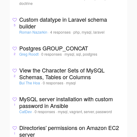
doctrine
Custom datatype in Laravel schema
builder
5
Roman Nazarkin
·
4 responses
·
php, mysql, laravel
Postgres GROUP_CONCAT
Greg Roodt
·
0 responses
·
mysql, sql, postgres
2
View the Character Sets of MySQL
Schemas, Tables or Columns
2
Bui The Hoa
·
0 responses
·
mysql
MySQL server installation with custom
password in Ansible
1
CatDev
·
0 responses
·
mysql, vagrant, server, password
Directories' permissions on Amazon EC2
server
1