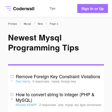
Coderwall
Tips
Sign In or Up
/
/
/
Protips
Mysql
New
Page 3
Newest Mysql
Programming Tips
Remove Foreign Key Constraint Violations
Dan Hanly
·
0 responses
·
mysql, foreign key
1
How to convert string to integer (PHP &
MySQL)
8
Nicolas KEMPF
·
2 responses
·
php, mysql, sql, type conversion