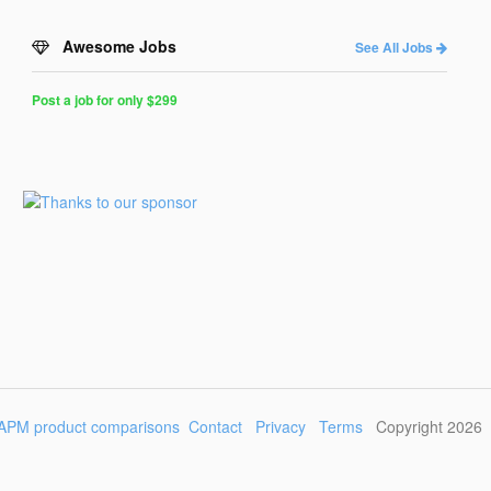
Awesome Jobs
See All Jobs
Post a job for only $299
Post
a
Job
for
Programmers
$299
for
30
days
APM product comparisons
Contact
Privacy
Terms
Copyright 2026