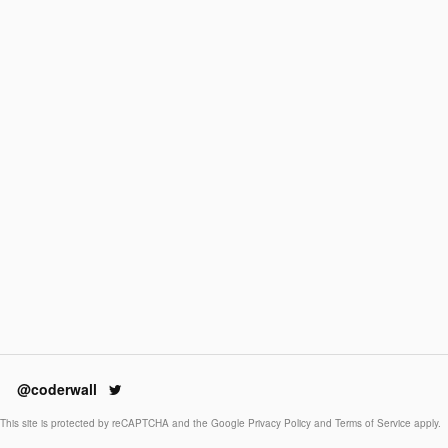
@coderwall
This site is protected by reCAPTCHA and the Google
Privacy Policy
and
Terms of Service
apply.