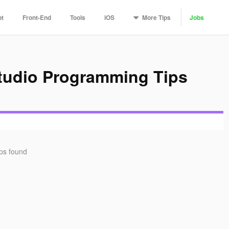
More
Tips
pt
Front-End
Tools
iOS
Jobs
Studio Programming Tips
ips found