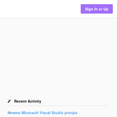
Sign In or Up
Recent Activity
Newest
Microsoft Visual Studio
protips