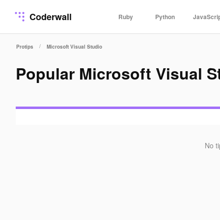
Coderwall
Ruby
Python
JavaScri
/
Protips
Microsoft Visual Studio
Popular Microsoft Visual 
No t