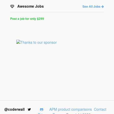
Awesome Jobs
See All Jobs
Post a job for only $299
Post
a
Job
for
Programmers
$299
for
30
days
@coderwall
APM product comparisons
Contact