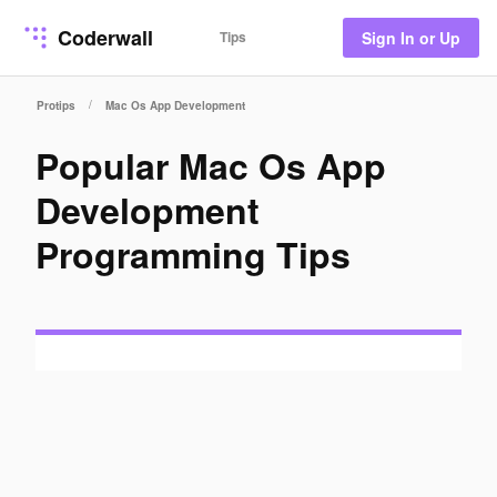
Coderwall
Tips
Sign In or Up
/
Protips
Mac Os App Development
Popular Mac Os App
Development
Programming Tips