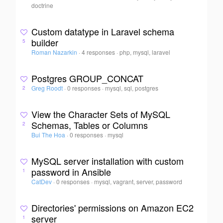
doctrine
Custom datatype in Laravel schema
builder
5
Roman Nazarkin
·
4 responses
·
php, mysql, laravel
Postgres GROUP_CONCAT
Greg Roodt
·
0 responses
·
mysql, sql, postgres
2
View the Character Sets of MySQL
Schemas, Tables or Columns
2
Bui The Hoa
·
0 responses
·
mysql
MySQL server installation with custom
password in Ansible
1
CatDev
·
0 responses
·
mysql, vagrant, server, password
Directories' permissions on Amazon EC2
server
1