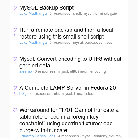
MySQL Backup Script
Luke Madhanga
·
0 responses
·
shell, mysql, terminal, gzip
3
Run a remote backup and then a local
restore using this small shell script
1
Luke Madhanga
·
0 responses
·
mysql, backup, ssh, scp
Mysql: Convert encoding to UTF8 without
garbled data
3
aleemb
·
0 responses
·
mysql, utf8, import, encoding
A Complete LAMP Server in Fedora 20
bt3gl
·
0 responses
·
php, mysql, linux, fedora
1
Workaround for "1701 Cannot truncate a
table referenced in a foreign key
4
constraint" using doctrine:fixtures:load --
purge-with-truncate
Eduardo García Sanz
·
4 responses
·
mysql, symfony, fixtures,