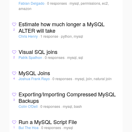
Fabian Delgado
·
0 responses
·
mysql, permissions, ec2,
amazon
Estimate how much longer a MySQL
ALTER will take
2
Chris Henry
·
1 response
·
python, mysql
Visual SQL joins
Patrik Spathon
·
0 responses
·
mysql, sql
2
MySQL Joins
Joshua Frank Rayo
·
0 responses
·
mysql, join, natural join
4
Exporting/Importing Compressed MySQL
Backups
3
Colin O'Dell
·
0 responses
·
mysql, bash
Run a MySQL Script File
Bui The Hoa
·
0 responses
·
mysql
1