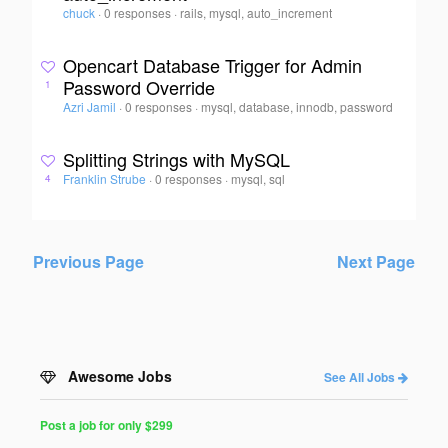
chuck
·
0 responses
·
rails, mysql, auto_increment
Opencart Database Trigger for Admin
Password Override
1
Azri Jamil
·
0 responses
·
mysql, database, innodb, password
Splitting Strings with MySQL
Franklin Strube
·
0 responses
·
mysql, sql
4
Previous Page
Next Page
Awesome Jobs
See All Jobs
Post a job for only $299