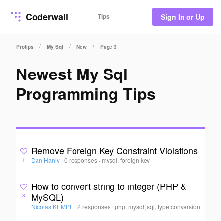
Coderwall
Tips
Sign In or Up
/
/
/
Protips
My Sql
New
Page 3
Newest My Sql
Programming Tips
Remove Foreign Key Constraint Violations
Dan Hanly
·
0 responses
·
mysql, foreign key
1
How to convert string to integer (PHP &
MySQL)
8
Nicolas KEMPF
·
2 responses
·
php, mysql, sql, type conversion