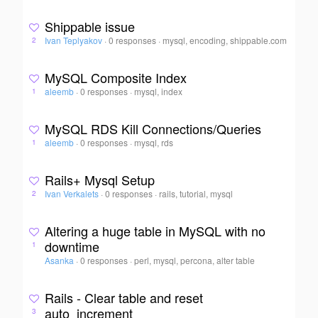
Shippable issue
Ivan Teplyakov
·
0 responses
·
mysql, encoding, shippable.com
2
MySQL Composite Index
aleemb
·
0 responses
·
mysql, index
1
MySQL RDS Kill Connections/Queries
aleemb
·
0 responses
·
mysql, rds
1
Rails+ Mysql Setup
Ivan Verkalets
·
0 responses
·
rails, tutorial, mysql
2
Altering a huge table in MySQL with no
downtime
1
Asanka
·
0 responses
·
perl, mysql, percona, alter table
Rails - Clear table and reset
auto_increment
3