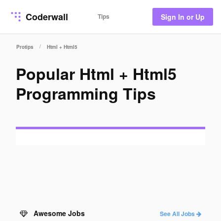
Coderwall
Tips
Sign In or Up
/
Protips
Html + Html5
Popular Html + Html5
Programming Tips
Awesome Jobs
See All Jobs