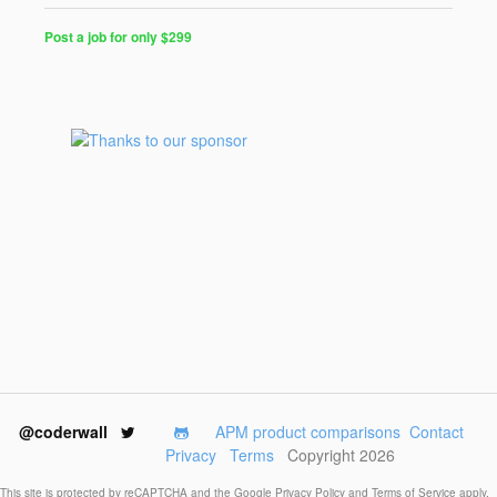
Post a job for only $299
Post
a
Job
for
Programmers
$299
for
30
days
@coderwall
APM product comparisons
Contact
Privacy
Terms
Copyright 2026
This site is protected by reCAPTCHA and the Google
Privacy Policy
and
Terms of Service
apply.