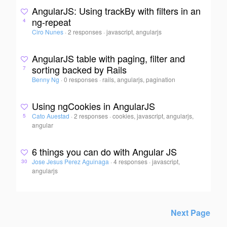
AngularJS: Using trackBy with filters in an
ng-repeat
4
Ciro Nunes
·
2 responses
·
javascript, angularjs
AngularJS table with paging, filter and
sorting backed by Rails
7
Benny Ng
·
0 responses
·
rails, angularjs, pagination
Using ngCookies in AngularJS
Cato Auestad
·
2 responses
·
cookies, javascript, angularjs,
5
angular
6 things you can do with Angular JS
Jose Jesus Perez Aguinaga
·
4 responses
·
javascript,
30
angularjs
Next Page