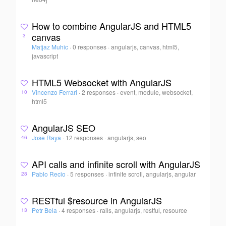
How to combine AngularJS and HTML5
canvas
3
Matjaz Muhic
·
0 responses
·
angularjs, canvas, html5,
javascript
HTML5 Websocket with AngularJS
Vincenzo Ferrari
·
2 responses
·
event, module, websocket,
10
html5
AngularJS SEO
Jose Raya
·
12 responses
·
angularjs, seo
46
API calls and infinite scroll with AngularJS
Pablo Recio
·
5 responses
·
infinite scroll, angularjs, angular
28
RESTful $resource in AngularJS
Petr Bela
·
4 responses
·
rails, angularjs, restful, resource
13