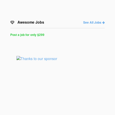
Awesome Jobs
See All Jobs
Post a job for only $299
Post
a
Job
for
Programmers
$299
for
30
days