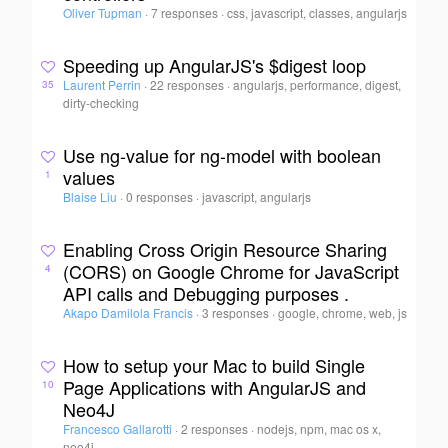
Oliver Tupman
·
7 responses
·
css, javascript, classes, angularjs
Speeding up AngularJS's $digest loop
Laurent Perrin
·
22 responses
·
angularjs, performance, digest,
35
dirty-checking
Use ng-value for ng-model with boolean
values
1
Blaise Liu
·
0 responses
·
javascript, angularjs
Enabling Cross Origin Resource Sharing
(CORS) on Google Chrome for JavaScript
4
API calls and Debugging purposes .
Akapo Damilola Francis
·
3 responses
·
google, chrome, web, js
How to setup your Mac to build Single
Page Applications with AngularJS and
10
Neo4J
Francesco Gallarotti
·
2 responses
·
nodejs, npm, mac os x,
neo4j