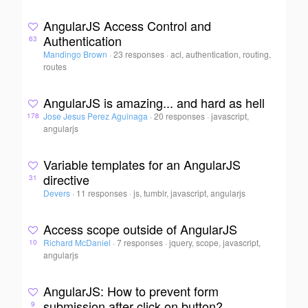
AngularJS Access Control and
Authentication
63
Mandingo Brown
·
23 responses
·
acl, authentication, routing,
routes
AngularJS is amazing... and hard as hell
Jose Jesus Perez Aguinaga
·
20 responses
·
javascript,
178
angularjs
Variable templates for an AngularJS
directive
31
Devers
·
11 responses
·
js, tumblr, javascript, angularjs
Access scope outside of AngularJS
Richard McDaniel
·
7 responses
·
jquery, scope, javascript,
10
angularjs
AngularJS: How to prevent form
submission after click on button?
9