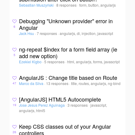
Sebastian Muszyński
·
8 responses
·
form, button, angularjs
Debugging "Unknown provider" error in
Angular
6
Jack Hsu
·
7 responses
·
angularjs, di, injection, javascript
ng-repeat $index for a form field array (ie
add new option)
5
Ezekiel Kigbo
·
5 responses
·
html, angularjs, forms, javascript
AngularJS : Change title based on Route
Marco da Silva
·
13 responses
·
title, routes, angularjs, ng-bind
47
[AngularJS] HTML5 Autocomplete
Jose Jesus Perez Aguinaga
·
3 responses
·
javascript,
19
angularjs, html5
Keep CSS classes out of your Angular
controllers
26