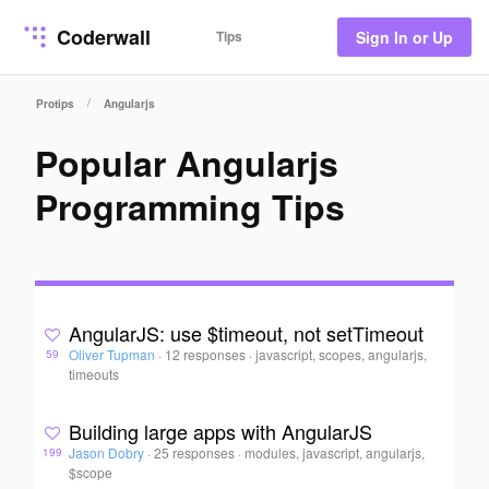
Coderwall
Tips
Sign In or Up
/
Protips
Angularjs
Popular Angularjs
Programming Tips
AngularJS: use $timeout, not setTimeout
Oliver Tupman
·
12 responses
·
javascript, scopes, angularjs,
59
timeouts
Building large apps with AngularJS
Jason Dobry
·
25 responses
·
modules, javascript, angularjs,
199
$scope