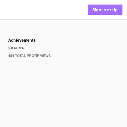
Sign In or Up
Achievements
5 KARMA
484 TOTAL PROTIP VIEWS