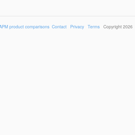
APM product comparisons
Contact
Privacy
Terms
Copyright 2026