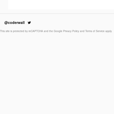
@coderwall
This site is protected by reCAPTCHA and the Google
Privacy Policy
and
Terms of Service
apply.