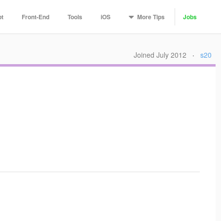
More
Tips
pt
Front-End
Tools
iOS
Jobs
Joined July 2012
·
s20