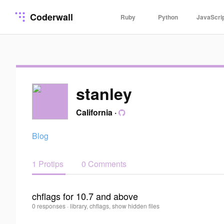
Coderwall
Ruby
Python
JavaScri
stanley
California
·
Blog
1 Protips
0 Comments
chflags for 10.7 and above
stanley
0 responses
·
library, chflags, show hidden files
0
·