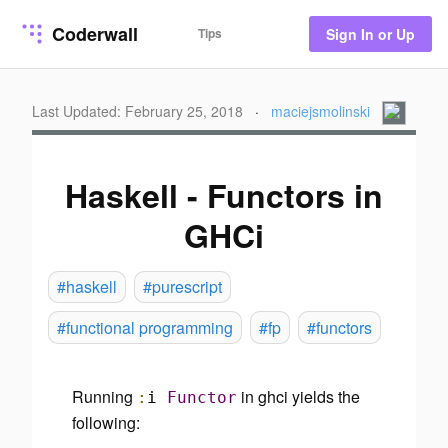
Coderwall
Tips
Sign In or Up
Last Updated: February 25, 2018
·
maciejsmolinski
Haskell - Functors in
GHCi
#haskell
#purescript
#functional programming
#fp
#functors
Running
in ghci yields the
:
i
Functor
following: