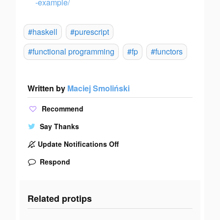
-example/
#haskell
#purescript
#functional programming
#fp
#functors
Written by
Maciej Smoliński
Recommend
Say Thanks
Update Notifications Off
Respond
Related protips