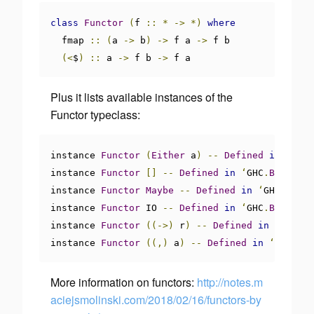
class
Functor
(
f 
::
*
->
*)
where
  fmap 
::
(
a 
->
 b
)
->
 f a 
->
 f b

(<
$
)
::
 a 
->
 f b 
->
 f a
Plus it lists available instances of the
Functor typeclass:
instance 
Functor
(
Either
 a
)
--
Defined
in
‘
Data
instance 
Functor
[]
--
Defined
in
‘
GHC
.
Base
’
instance 
Functor
Maybe
--
Defined
in
‘
GHC
.
Base
’
instance 
Functor
 IO 
--
Defined
in
‘
GHC
.
Base
’
instance 
Functor
((->)
 r
)
--
Defined
in
‘
GHC
.
Ba
instance 
Functor
((,)
 a
)
--
Defined
in
‘
GHC
.
Bas
More information on functors:
http://notes.m
aciejsmolinski.com/2018/02/16/functors-by