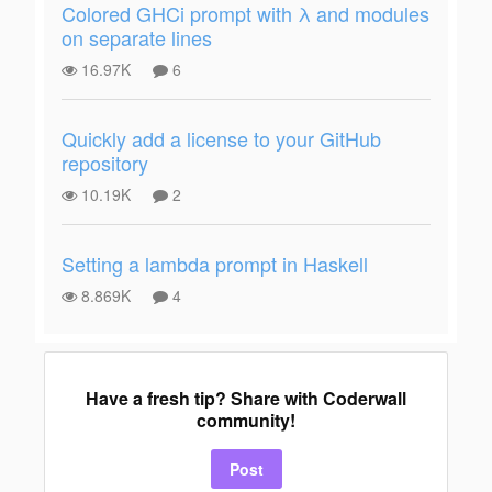
Colored GHCi prompt with λ and modules
on separate lines
16.97K
6
Quickly add a license to your GitHub
repository
10.19K
2
Setting a lambda prompt in Haskell
8.869K
4
Have a fresh tip? Share with Coderwall
community!
Post