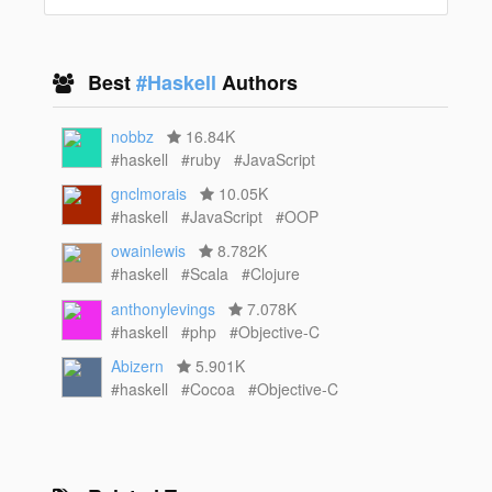
Best
#Haskell
Authors
nobbz
16.84K
#haskell
#ruby
#JavaScript
gnclmorais
10.05K
#haskell
#JavaScript
#OOP
owainlewis
8.782K
#haskell
#Scala
#Clojure
anthonylevings
7.078K
#haskell
#php
#Objective-C
Abizern
5.901K
#haskell
#Cocoa
#Objective-C