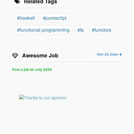
Related Tags
#haskell
#purescript
#functional programming
#fp
#functors
Awesome Job
See All Jobs
Post a job for only $299