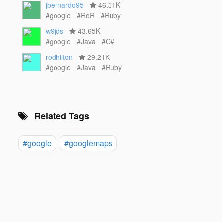
jbernardo95
46.31K
#google
#RoR
#Ruby
w9jds
43.65K
#google
#Java
#C#
rodhilton
29.21K
#google
#Java
#Ruby
Related Tags
#google
#googlemaps