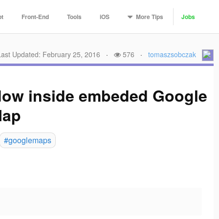
More
Tips
pt
Front-End
Tools
iOS
Jobs
Last Updated: February 25, 2016
·
576
·
tomaszsobczak
ndow inside embeded Google
ap
#googlemaps