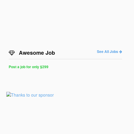
Awesome Job
See All Jobs
Post a job for only $299