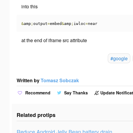
into this
&
amp
;
output
=
embed
&
amp
;
iwloc
=
near
at the end of iframe
src
attribute
#google
Written by
Tomasz Sobczak
Recommend
Say Thanks
Update Notificat
Related protips
Reduce Android Jelly Bean battery drain