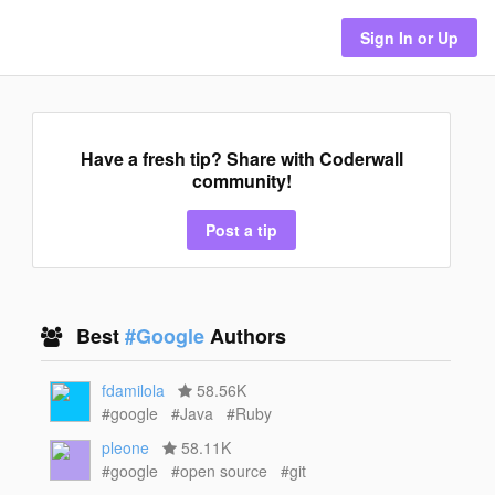
Sign In or Up
Have a fresh tip? Share with Coderwall
community!
Post a tip
Best
#Google
Authors
fdamilola
58.56K
#google
#Java
#Ruby
pleone
58.11K
#google
#open source
#git