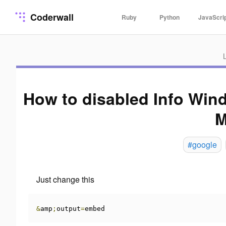
Coderwall
Ruby
Python
JavaScri
How to disabled Info Wi
M
#google
Just change this
&
amp
;
output
=
embed