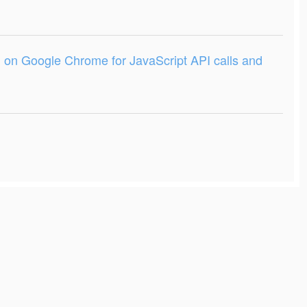
on Google Chrome for JavaScript API calls and