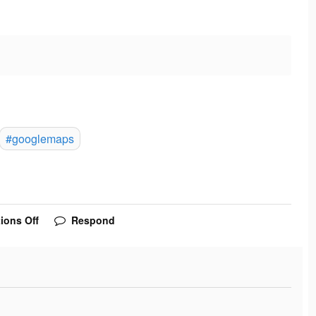
#googlemaps
ions Off
Respond