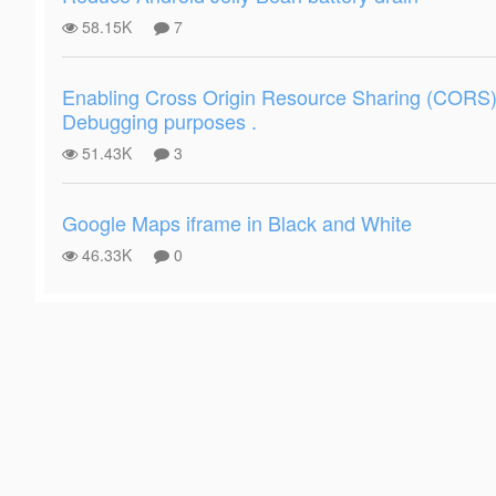
58.15K
7
Enabling Cross Origin Resource Sharing (CORS) 
Debugging purposes .
51.43K
3
Google Maps iframe in Black and White
46.33K
0