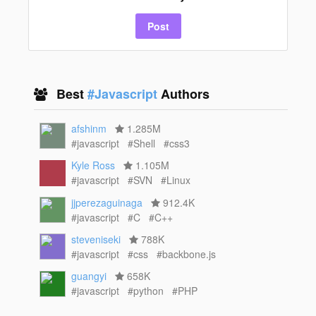
Post
Best
#Javascript
Authors
afshinm
1.285M
#javascript
#Shell
#css3
Kyle Ross
1.105M
#javascript
#SVN
#Linux
jjperezaguinaga
912.4K
#javascript
#C
#C++
steveniseki
788K
#javascript
#css
#backbone.js
guangyi
658K
#javascript
#python
#PHP