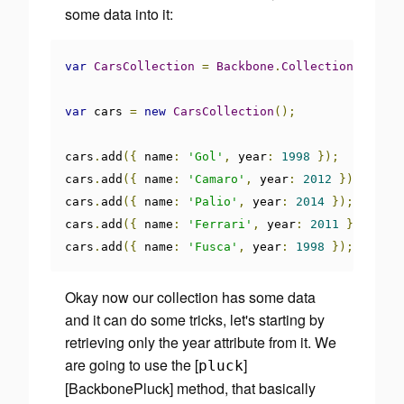
some data into it:
var
CarsCollection
=
Backbone
.
Collection
.
extend
var
 cars 
=
new
CarsCollection
();
cars
.
add
({
 name
:
'Gol'
,
 year
:
1998
});
cars
.
add
({
 name
:
'Camaro'
,
 year
:
2012
});
cars
.
add
({
 name
:
'Palio'
,
 year
:
2014
});
cars
.
add
({
 name
:
'Ferrari'
,
 year
:
2011
});
cars
.
add
({
 name
:
'Fusca'
,
 year
:
1998
});
Okay now our collection has some data
and it can do some tricks, let's starting by
retrieving only the year attribute from it. We
are going to use the [
]
pluck
[BackbonePluck] method, that basically