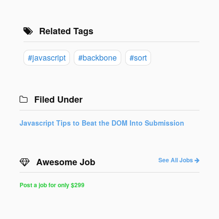
Related Tags
#javascript
#backbone
#sort
Filed Under
Javascript Tips to Beat the DOM Into Submission
Awesome Job
See All Jobs
Post a job for only $299