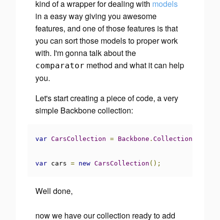
kind of a wrapper for dealing with
models
in a easy way giving you awesome
features, and one of those features is that
you can sort those models to proper work
with. I'm gonna talk about the
method and what it can help
comparator
you.
Let's start creating a piece of code, a very
simple Backbone collection:
var
CarsCollection
=
Backbone
.
Collection
.
extend
var
 cars 
=
new
CarsCollection
();
Well done,
now we have our collection ready to add