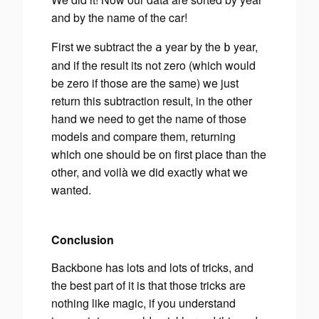
and by the name of the car!
First we subtract the
year by the
year,
a
b
and if the result its not zero (which would
be zero if those are the same) we just
return this subtraction result, in the other
hand we need to get the name of those
models and compare them, returning
which one should be on first place than the
other, and voilà we did exactly what we
wanted.
Conclusion
Backbone has lots and lots of tricks, and
the best part of it is that those tricks are
nothing like magic, if you understand