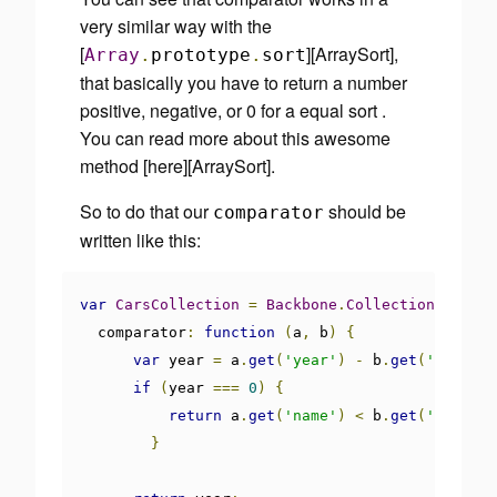
very similar way with the
[
][ArraySort],
Array
.
prototype
.
sort
that basically you have to return a number
positive, negative, or 0 for a equal sort .
You can read more about this awesome
method [here][ArraySort].
So to do that our
should be
comparator
written like this:
var
CarsCollection
=
Backbone
.
Collection
.
extend
  comparator
:
function
(
a
,
 b
)
{
var
 year 
=
 a
.
get
(
'year'
)
-
 b
.
get
(
'year'
);
if
(
year 
===
0
)
{
return
 a
.
get
(
'name'
)
<
 b
.
get
(
'name'
)
}