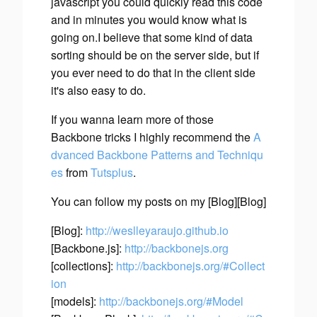
javascript you could quickly read this code
and in minutes you would know what is
going on.I believe that some kind of data
sorting should be on the server side, but if
you ever need to do that in the client side
it's also easy to do.
If you wanna learn more of those
Backbone tricks I highly recommend the
A
dvanced Backbone Patterns and Techniqu
es
from
Tutsplus
.
You can follow my posts on my [Blog][Blog]
[Blog]:
http://weslleyaraujo.github.io
[Backbone.js]:
http://backbonejs.org
[collections]:
http://backbonejs.org/#Collect
ion
[models]:
http://backbonejs.org/#Model