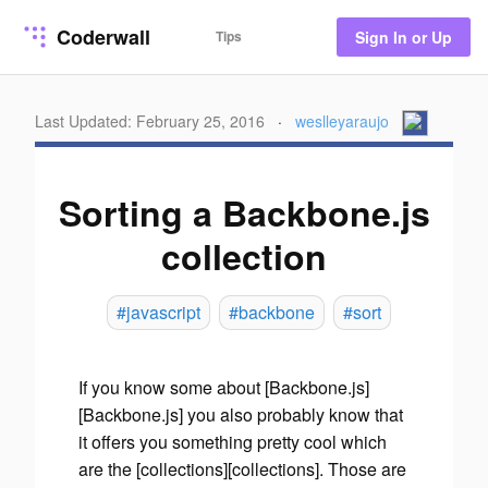
Coderwall
Tips
Sign In or Up
Last Updated: February 25, 2016
·
weslleyaraujo
Sorting a Backbone.js
collection
#javascript
#backbone
#sort
If you know some about [Backbone.js]
[Backbone.js] you also probably know that
it offers you something pretty cool which
are the [collections][collections]. Those are