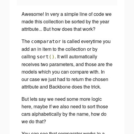
Awesome! In very a simple line of code we
made this collection be sorted by the year
attribute... But how does that work?
The
is called everytime you
comparator
add an in item to the collection or by
calling
. It will automatically
sort
()
receives two parameters, and those are the
models which you can compare with. In
our case we just had to return the chosen
attribute and Backbone does the trick.
But lets say we need some more logic
here, maybe if we also need to sort those
cars alphabetically by the name, how do
we do that?
You can see that comparator works in a