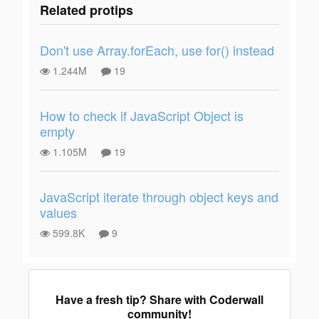
Related protips
Don't use Array.forEach, use for() instead
1.244M
19
How to check if JavaScript Object is
empty
1.105M
19
JavaScript iterate through object keys and
values
599.8K
9
Have a fresh tip? Share with Coderwall
community!