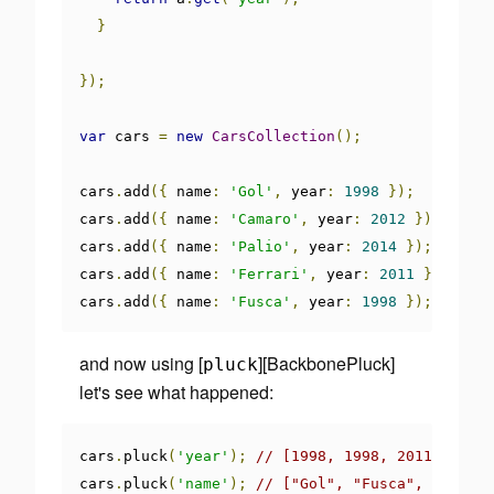
}
});
var
 cars 
=
new
CarsCollection
();
cars
.
add
({
 name
:
'Gol'
,
 year
:
1998
});
cars
.
add
({
 name
:
'Camaro'
,
 year
:
2012
});
cars
.
add
({
 name
:
'Palio'
,
 year
:
2014
});
cars
.
add
({
 name
:
'Ferrari'
,
 year
:
2011
});
cars
.
add
({
 name
:
'Fusca'
,
 year
:
1998
});
and now using [
][BackbonePluck]
pluck
let's see what happened:
cars
.
pluck
(
'year'
);
// [1998, 1998, 2011, 2012,
cars
.
pluck
(
'name'
);
// ["Gol", "Fusca", "Ferra