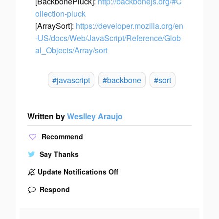
[BackbonePluck]:
http://backbonejs.org/#C
ollection-pluck
[ArraySort]:
https://developer.mozilla.org/en
-US/docs/Web/JavaScript/Reference/Glob
al_Objects/Array/sort
#javascript
#backbone
#sort
Written by
Weslley Araujo
Recommend
Say Thanks
Update Notifications Off
Respond