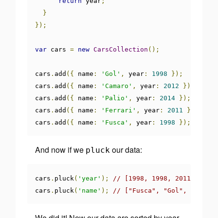
return
 year
;
}
});
var
 cars 
=
new
CarsCollection
();
cars
.
add
({
 name
:
'Gol'
,
 year
:
1998
});
cars
.
add
({
 name
:
'Camaro'
,
 year
:
2012
});
cars
.
add
({
 name
:
'Palio'
,
 year
:
2014
});
cars
.
add
({
 name
:
'Ferrari'
,
 year
:
2011
});
cars
.
add
({
 name
:
'Fusca'
,
 year
:
1998
});
And now if we
our data:
pluck
cars
.
pluck
(
'year'
);
// [1998, 1998, 2011, 2012,
cars
.
pluck
(
'name'
);
// ["Fusca", "Gol", "Ferra
We did it! Now our data are sorted by year