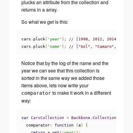
plucks an attribute from the collection and
returns in a array.
So what we get is this:
cars
.
pluck
(
'year'
);
// [1998, 2012, 2014, 2011,
cars
.
pluck
(
'name'
);
// ["Gol", "Camaro", "Pali
Notice that by the log of the name and the
year we can see that this collection is
sorted in the same way we added those
items above, lets now write your
to make it work in a different
comparator
way:
var
CarsCollection
=
Backbone
.
Collection
.
extend
  comparator
:
function
(
a
)
{
return
 a
.
get
(
'year'
);