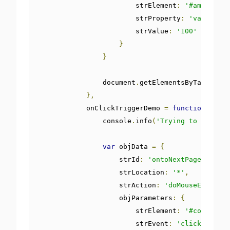
                        strElement
:
'#amount'
,
                        strProperty
:
'value'
,
                        strValue
:
'100'
}
}
                document
.
getElementsByTagName
(
'
},
            onClickTriggerDemo 
=
function
()
{
                console
.
info
(
'Trying to trigger
var
 objData 
=
{
                    strId
:
'ontoNextPage'
,
                    strLocation
:
'*'
,
                    strAction
:
'doMouseEvent'
,
                    objParameters
:
{
                        strElement
:
'#continueB
                        strEvent
:
'click'