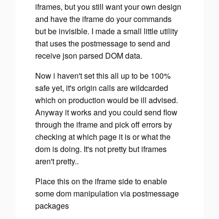
iframes, but you still want your own design
and have the iframe do your commands
but be invisible. I made a small little utility
that uses the postmessage to send and
receive json parsed DOM data.
Now i haven't set this all up to be 100%
safe yet, it's origin calls are wildcarded
which on production would be ill advised.
Anyway it works and you could send flow
through the iframe and pick off errors by
checking at which page it is or what the
dom is doing. It's not pretty but iframes
aren't pretty..
Place this on the iframe side to enable
some dom manipulation via postmessage
packages