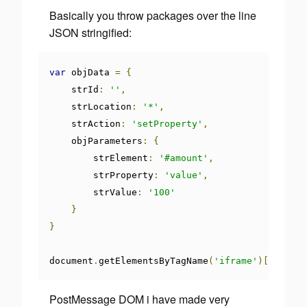
Basically you throw packages over the line
JSON stringified:
var
 objData 
=
{
    strId
:
''
,
    strLocation
:
'*'
,
    strAction
:
'setProperty'
,
    objParameters
:
{
        strElement
:
'#amount'
,
        strProperty
:
'value'
,
        strValue
:
'100'
}
}
document
.
getElementsByTagName
(
'iframe'
)[
0
].
cont
PostMessage DOM i have made very