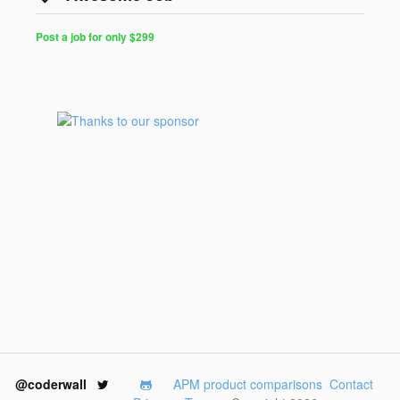
Post a job for only $299
@coderwall
APM product comparisons
Contact