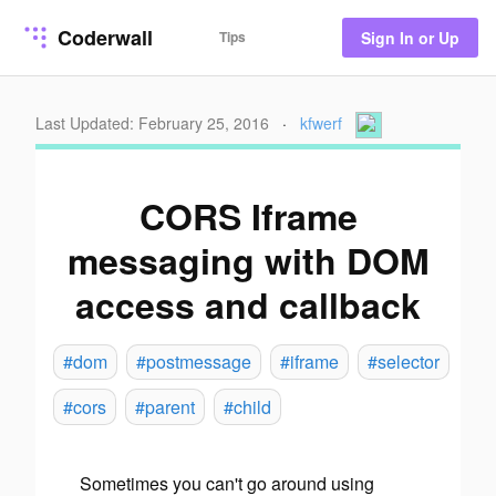
Coderwall
Tips
Sign In or Up
Last Updated: February 25, 2016
·
kfwerf
CORS Iframe
messaging with DOM
access and callback
#dom
#postmessage
#iframe
#selector
#cors
#parent
#child
Sometimes you can't go around using