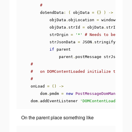
#
        doSendData
:
(
 objData 
=
{}
)
->
            objData
.
objLocation 
=
 window
.
locati
            objData
.
strId 
=
 objData
.
strId  
or
'
            strOrgin 
=
'*'
# Needs to be set fo
            strJsonData 
=
 JSON
.
stringify objDat
if
 parent

                parent
.
postMessage strJsonData
,
#
#   on DOMContentLoaded initialize the Post
#
    onLoad 
=
()
->
        dom
.
pmdm 
=
new
PostMessageDomManipulato
    dom
.
addEventListener 
'DOMContentLoaded'
,
 on
On the parent place something like