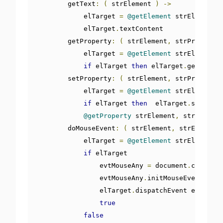
        getText
:
(
 strElement 
)
->
            elTarget 
=
@getElement
 strElement

            elTarget
.
textContent

        getProperty
:
(
 strElement
,
 strProperty 
            elTarget 
=
@getElement
 strElement

if
 elTarget 
then
 elTarget
.
getAttrib
        setProperty
:
(
 strElement
,
 strProperty
,
            elTarget 
=
@getElement
 strElement

if
 elTarget 
then
  elTarget
.
setAttri
@getProperty
 strElement
,
 strPropert
        doMouseEvent
:
(
 strElement
,
 strEvent 
)
            elTarget 
=
@getElement
 strElement

if
 elTarget

                evtMouseAny 
=
 document
.
createEv
                evtMouseAny
.
initMouseEvent strE
                elTarget
.
dispatchEvent evtMouse
true
false