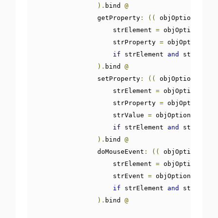
).
bind 
@
                getProperty
:
((
 objOptions
,
 obj
                    strElement 
=
 objOptions
[
'st
                    strProperty 
=
 objOptions
[
's
if
 strElement 
and
 strProper
).
bind 
@
                setProperty
:
((
 objOptions
,
 obj
                    strElement 
=
 objOptions
[
'st
                    strProperty 
=
 objOptions
[
's
                    strValue 
=
 objOptions
[
'strV
if
 strElement 
and
 strProper
).
bind 
@
                doMouseEvent
:
((
 objOptions
,
 ob
                    strElement 
=
 objOptions
[
'st
                    strEvent 
=
 objOptions
[
'strE
if
 strElement 
and
 strEvent 
).
bind 
@