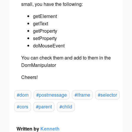
small, you have the following:
getElement
getText
getProperty
setProperty
doMouseEvent
You can check them and add to them in the
DomManipulator
Cheers!
#dom
#postmessage
#iframe
#selector
#cors
#parent
#child
Written by
Kenneth