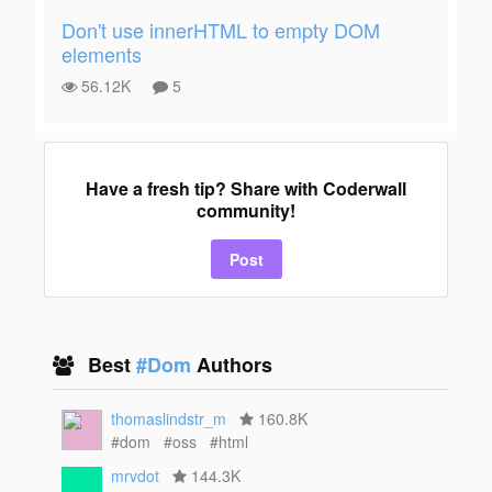
Don't use innerHTML to empty DOM
elements
56.12K
5
Have a fresh tip? Share with Coderwall
community!
Post
Best
#Dom
Authors
thomaslindstr_m
160.8K
#dom
#oss
#html
mrvdot
144.3K