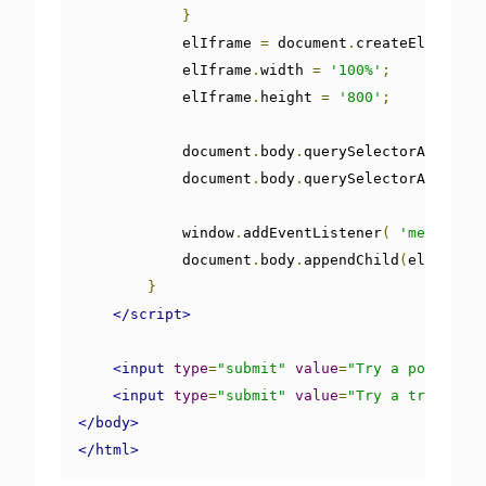
}
            elIframe 
=
 document
.
createElement
(
'
            elIframe
.
width 
=
'100%'
;
            elIframe
.
height 
=
'800'
;
            document
.
body
.
querySelectorAll
(
'.t
            document
.
body
.
querySelectorAll
(
'.d
            window
.
addEventListener
(
'message'
,
            document
.
body
.
appendChild
(
elIframe
)
}
</script>
<input
type
=
"submit"
value
=
"Try a postMessa
<input
type
=
"submit"
value
=
"Try a trigger"
</body>
</html>