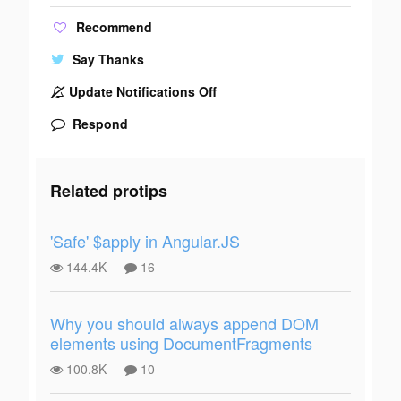
Recommend
Say Thanks
Update Notifications Off
Respond
Related protips
'Safe' $apply in Angular.JS
144.4K
16
Why you should always append DOM
elements using DocumentFragments
100.8K
10