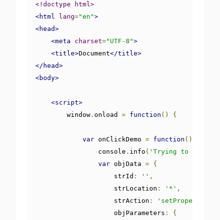
<!doctype html>
<html
lang
=
"en"
>
<head>
<meta
charset
=
"UTF-8"
>
<title>
Document
</title>
</head>
<body>
<script>
        window
.
onload 
=
function
()
{
var
 onClickDemo 
=
function
()
{
                console
.
info
(
'Trying to post a 
var
 objData 
=
{
                    strId
:
''
,
                    strLocation
:
'*'
,
                    strAction
:
'setProperty'
,
                    objParameters
:
{