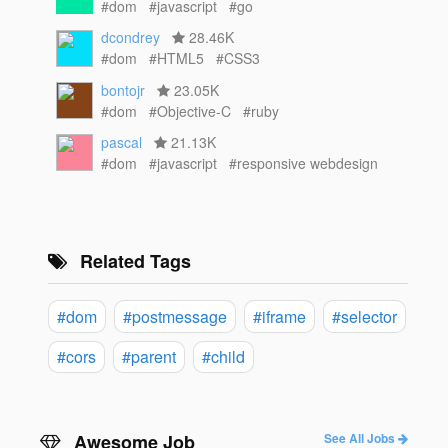
#dom
#javascript
#go
dcondrey
28.46K
#dom
#HTML5
#CSS3
bontojr
23.05K
#dom
#Objective-C
#ruby
pascal
21.13K
#dom
#javascript
#responsive webdesign
Related Tags
#dom
#postmessage
#iframe
#selector
#cors
#parent
#child
Awesome Job
See All Jobs