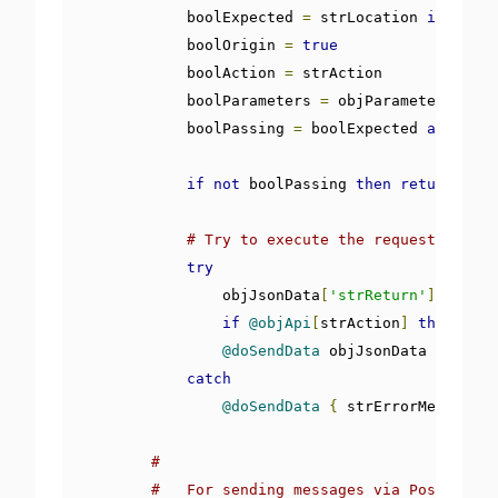
            boolExpected 
=
 strLocation 
is
 windo
            boolOrigin 
=
true
            boolAction 
=
 strAction

            boolParameters 
=
 objParameters

            boolPassing 
=
 boolExpected 
and
 bool
if
not
 boolPassing 
then
return
@doS
# Try to execute the request by tes
try
                objJsonData
[
'strReturn'
]
=
fals
if
@objApi
[
strAction
]
then
@obj
@doSendData
 objJsonData

catch
@doSendData
{
 strErrorMessage
:
#
#   For sending messages via PostMessag