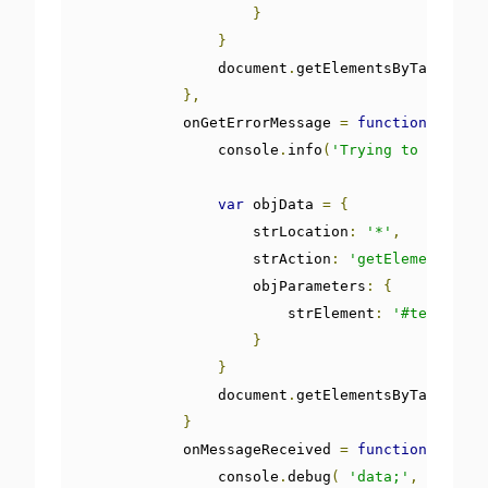
}
}
                document
.
getElementsByTagName
(
'
},
            onGetErrorMessage 
=
function
()
{
                console
.
info
(
'Trying to get the
var
 objData 
=
{
                    strLocation
:
'*'
,
                    strAction
:
'getElement'
,
                    objParameters
:
{
                        strElement
:
'#textWithd
}
}
                document
.
getElementsByTagName
(
'
}
            onMessageReceived 
=
function
(
 e 
)
{
                console
.
debug
(
'data;'
,
 JSON
.
pa