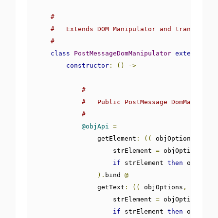
#
#   Extends DOM Manipulator and transforms 
#
class
PostMessageDomManipulator
extends
Dom
constructor
:
()
->
#
#   Public PostMessage DomManipulat
#
@objApi
=
                getElement
:
((
 objOptions
,
 objJ
                    strElement 
=
 objOptions
[
'st
if
 strElement 
then
 objJsonD
).
bind 
@
                getText
:
((
 objOptions
,
 objJson
                    strElement 
=
 objOptions
[
'st
if
 strElement 
then
 objJsonD