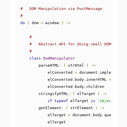
#   DOM Manipulation via PostMessage
#
do
(
 dom 
=
 window 
)
->
#
#   Abstract API for doing small DOM manipu
#
class
DomManipulator
        parseHTML
:
(
 strHtml 
)
->
            elConverted 
=
 document
.
implementati
            elConverted
.
body
.
innerHTML 
=
 strHTM
            elConverted
.
body
.
children

        stringifyHTML
:
(
 elTarget 
)
->
if
typeof
 elTarget 
is
'object'
then
        getElement
:
(
 strElement 
)
->
            elTarget 
=
 document
.
body
.
querySelec
            elTarget
