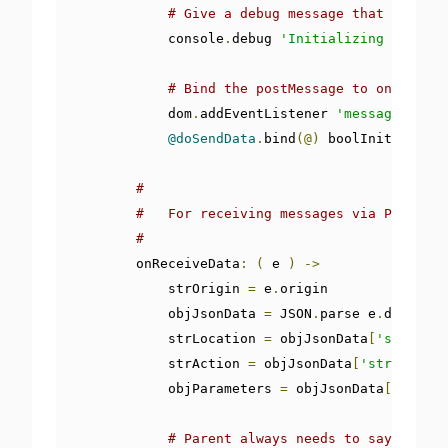
# Give a debug message that can be 
            console
.
debug 
'Initializing postMes
# Bind the postMessage to onReceive
            dom
.
addEventListener 
'message'
,
@on
@doSendData
.
bind
(@)
 boolInitialized
#
#   For receiving messages via PostMess
#
        onReceiveData
:
(
 e 
)
->
            strOrigin 
=
 e
.
origin

            objJsonData 
=
 JSON
.
parse e
.
data

            strLocation 
=
 objJsonData
[
'strLocat
            strAction 
=
 objJsonData
[
'strAction'
            objParameters 
=
 objJsonData
[
'objPar
# Parent always needs to say what h