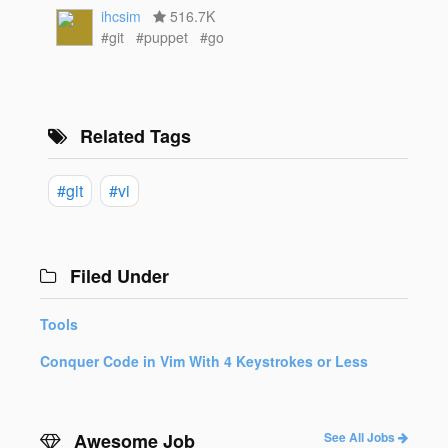
ihcsim
516.7K
#git
#puppet
#go
Related Tags
#git
#vi
Filed Under
Tools
Conquer Code in Vim With 4 Keystrokes or Less
Awesome Job
See All Jobs