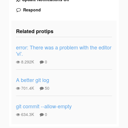
Respond
Related protips
error: There was a problem with the editor
'vi'.
8.292K
0
A better git log
701.4K
50
git commit --allow-empty
634.3K
0