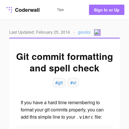
Coderwall
Tips
Sign In or Up
Last Updated: February 25, 2016
·
gondoi
Git commit formatting
and spell check
#git
#vi
If you have a hard time remembering to
format your git commits properly, you can
add this simple line to your
file:
.
vimrc