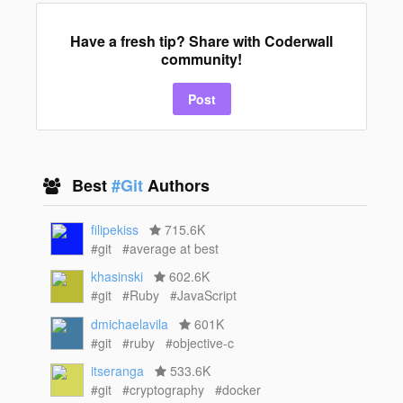
Have a fresh tip? Share with Coderwall
community!
Post
Best
#Git
Authors
filipekiss
715.6K
#git
#average at best
khasinski
602.6K
#git
#Ruby
#JavaScript
dmichaelavila
601K
#git
#ruby
#objective-c
itseranga
533.6K
#git
#cryptography
#docker