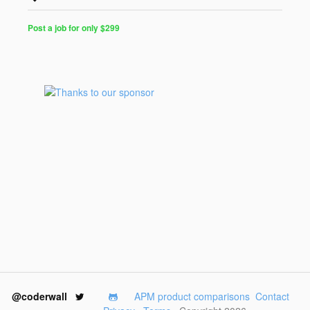
Post a job for only $299
@coderwall
APM product comparisons
Contact