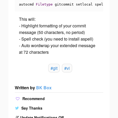
autocmd 
Filetype
 gitcommit setlocal spell textw
This will:
- Highlight formatting of your commit
message (50 characters, no period)
- Spell check (you need to install aspell)
- Auto wordwrap your extended message
at 72 characters
#git
#vi
Written by
BK Box
Recommend
Say Thanks
Update Notifications Off