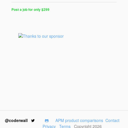
Post a job for only $299
@coderwall
APM product comparisons
Contact
Privacy
Terms
Copyright 2026