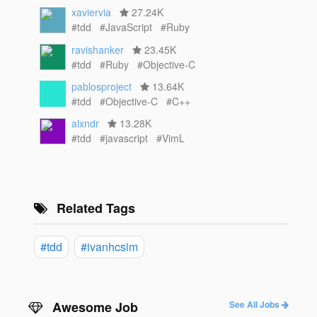
xaviervia
27.24K
#tdd
#JavaScript
#Ruby
ravishanker
23.45K
#tdd
#Ruby
#Objective-C
pablosproject
13.64K
#tdd
#Objective-C
#C++
alxndr
13.28K
#tdd
#javascript
#VimL
Related Tags
#tdd
#ivanhcsim
Awesome Job
See All Jobs