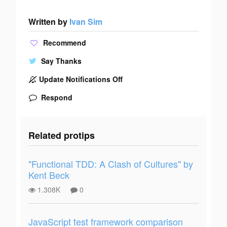
Written by
Ivan Sim
Recommend
Say Thanks
Update Notifications Off
Respond
Related protips
"Functional TDD: A Clash of Cultures" by
Kent Beck
1.308K
0
JavaScript test framework comparison