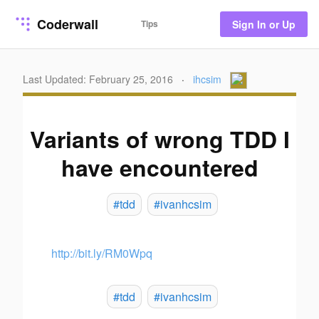
Coderwall
Tips
Sign In or Up
Last Updated: February 25, 2016
·
ihcsim
Variants of wrong TDD I
have encountered
#tdd
#ivanhcsim
http://bit.ly/RM0Wpq
#tdd
#ivanhcsim