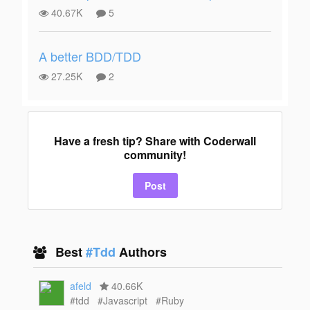
40.67K
5
A better BDD/TDD
27.25K
2
Have a fresh tip? Share with Coderwall
community!
Post
Best
#Tdd
Authors
afeld
40.66K
#tdd
#Javascript
#Ruby