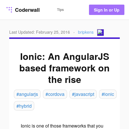
Coderwall
Tips
Sign In or Up
Last Updated: February 25, 2016
·
bripkens
Ionic: An AngularJS
based framework on
the rise
#angularjs
#cordova
#javascript
#ionic
#hybrid
Ionic is one of those frameworks that you