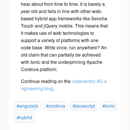
hear about from time to time. It is barely a
year old and falls in line with other web-
based hybrid app frameworks like Sencha
Touch and jQuery mobile. This means that
it makes use of web technologies to
support a variety of platforms with one
code base. Write once, run anywhere? An
old claim that can partially be achieved
with Ionic and the underpinning Apache
Cordova platform.
Continue reading on the
codecentric AG e
ngineering blog
.
#angularjs
#cordova
#javascript
#ionic
#hybrid