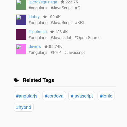
jjperezaguinaga
223.7K
#angularjs
#JavaScript
#C
jdobry
199.4K
#angularjs
#JavaScript
#KRL
filipefmelo
126.4K
#angularjs
#Javascript
#Open Source
devers
95.74K
#angularjs
#PHP
#Javascript
Related Tags
#angularjs
#cordova
#javascript
#ionic
#hybrid