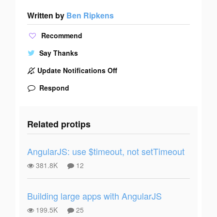
Written by
Ben Ripkens
Recommend
Say Thanks
Update Notifications Off
Respond
Related protips
AngularJS: use $timeout, not setTimeout
381.8K
12
Building large apps with AngularJS
199.5K
25