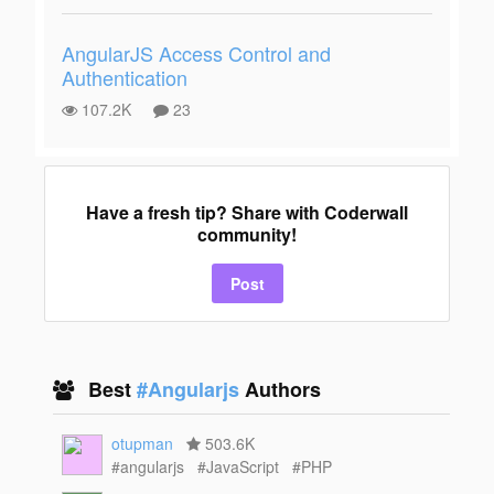
AngularJS Access Control and
Authentication
107.2K
23
Have a fresh tip? Share with Coderwall
community!
Post
Best
#Angularjs
Authors
otupman
503.6K
#angularjs
#JavaScript
#PHP