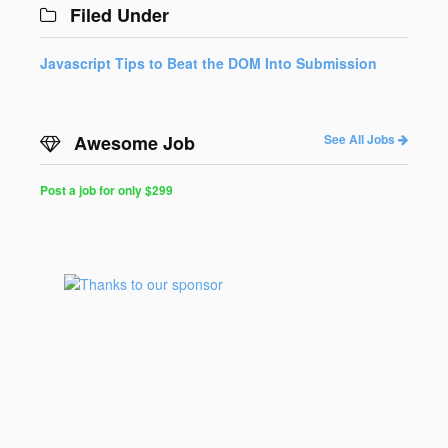
Filed Under
Javascript Tips to Beat the DOM Into Submission
Awesome Job
See All Jobs
Post a job for only $299