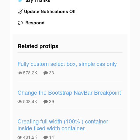
Update Notifications Off
Respond
Related protips
Fully custom select box, simple css only
578.2K
33
Change the Bootstrap NavBar Breakpoint
508.4K
39
Creating full width (100% ) container
inside fixed width container.
481.2K
14