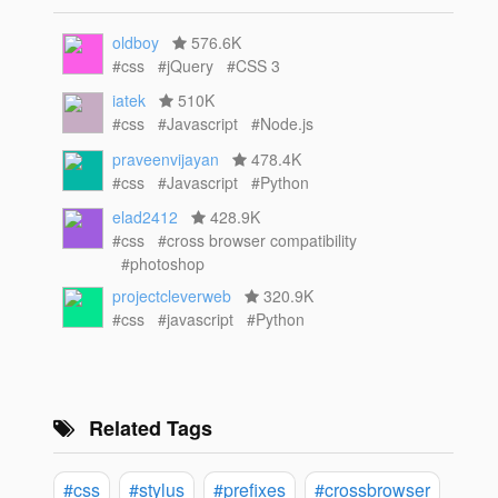
oldboy
576.6K
#css
#jQuery
#CSS 3
iatek
510K
#css
#Javascript
#Node.js
praveenvijayan
478.4K
#css
#Javascript
#Python
elad2412
428.9K
#css
#cross browser compatibility
#photoshop
projectcleverweb
320.9K
#css
#javascript
#Python
Related Tags
#css
#stylus
#prefixes
#crossbrowser