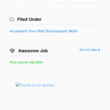
Filed Under
Accelerate Your Web Development Skills
Awesome Job
See All Jobs
Post a job for only $299