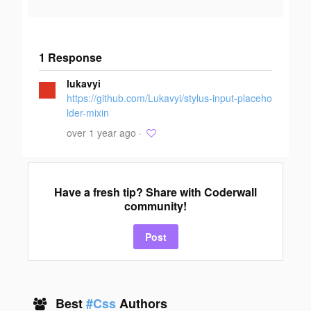
1 Response
Add your
lukavyi
response
https://github.com/Lukavyi/stylus-input-placeho
lder-mixin
over 1 year ago ·
Have a fresh tip? Share with Coderwall
community!
Post
Best
#Css
Authors