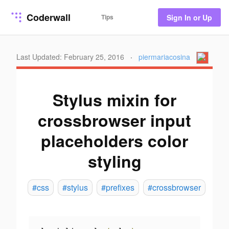
Coderwall
Tips
Sign In or Up
Last Updated: February 25, 2016
·
piermariacosina
Stylus mixin for
crossbrowser input
placeholders color
styling
#css
#stylus
#prefixes
#crossbrowser