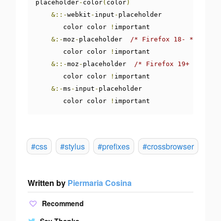
placeholder
-
color
(
color
)
&::-
webkit
-
input
-
placeholder 

       color color 
!
important

&:-
moz
-
placeholder  
/* Firefox 18- */
       color color 
!
important

&::-
moz
-
placeholder  
/* Firefox 19+ */
       color color 
!
important

&:-
ms
-
input
-
placeholder  

       color color 
!
important
#css
#stylus
#prefixes
#crossbrowser
Written by
Piermaria Cosina
Recommend
Say Thanks