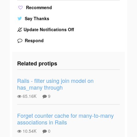
Recommend
Say Thanks
Update Notifications Off
Respond
Related protips
Rails - filter using join model on
has_many through
65.16K
9
Forget counter cache for many-to-many
associations in Rails
10.54K
0