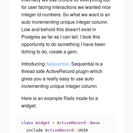
for user facing interactions we wanted nice
integer id numbers. So what we want is an
auto incrementing unique integer column.
Low and behold this doesn't exist in
Postgres as far as I can tell. I took this
opportunity to do something I have been
itching to do, create a gem.
Introducing
Sequential
. Sequential is a
thread safe ActiveRecord plugin which
gives you a really easy to use auto
incrementing unique integer column
Here is an example Rails mode for a
widget:
class
Widget
<
ActiveRecord
::
Base
  include 
ActiveRecord
::
UUID
