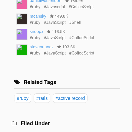
danielwestendorf
169.9K
#ruby
#Javascript
#CoffeeScript
mcansky
149.8K
#ruby
#JavaScript
#Shell
knoopx
116.5K
#ruby
#JavaScript
#CoffeeScript
stevennunez
103.6K
#ruby
#JavaScript
#CoffeeScript
Related Tags
#ruby
#rails
#active record
Filed Under