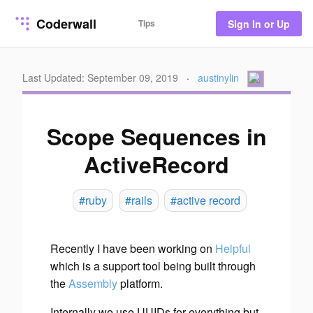
Coderwall
Tips
Sign In or Up
Last Updated: September 09, 2019
·
austinylin
Scope Sequences in
ActiveRecord
#ruby
#rails
#active record
Recently I have been working on
Helpful
which is a support tool being built through
the
Assembly
platform.
Internally we use UUIDs for everything but