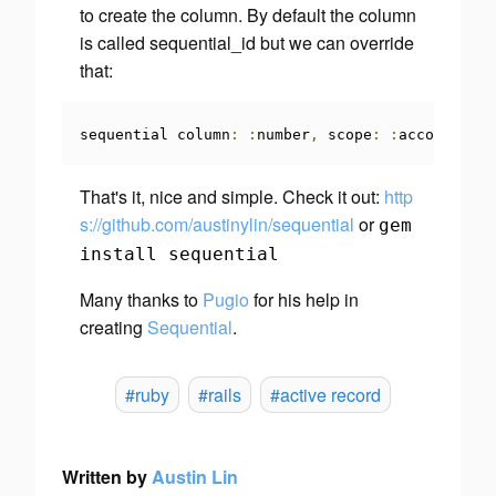
to create the column. By default the column
is called sequential_id but we can override
that:
sequential column
:
:
number
,
 scope
:
:
account_id
That's it, nice and simple. Check it out:
http
s://github.com/austinylin/sequential
or
gem
install sequential
Many thanks to
Pugio
for his help in
creating
Sequential
.
#ruby
#rails
#active record
Written by
Austin Lin