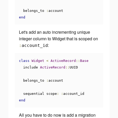
  belongs_to 
:
end
Let's add an auto incrementing unique
integer column to Widget that is scoped on
:
:
account_id
class
Widget
<
ActiveRecord
::
Base
  include 
ActiveRecord
::
UUID

  belongs_to 
:
account

  sequential scope
:
:
end
All you have to do now is add a migration