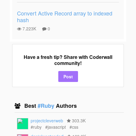
Convert Active Record array to indexed
hash
7.223K
0
Have a fresh tip? Share with Coderwall
community!
Post
Best
#Ruby
Authors
projectcleverweb
303.3K
#ruby
#javascript
#css