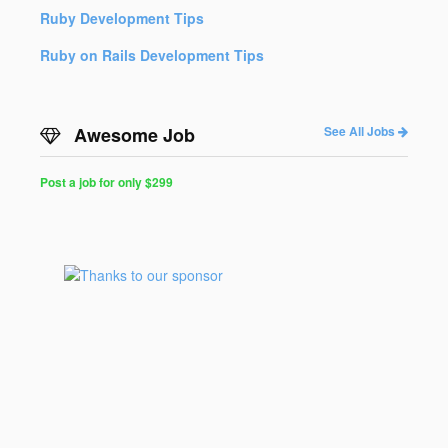
Ruby Development Tips
Ruby on Rails Development Tips
Awesome Job
See All Jobs
Post a job for only $299