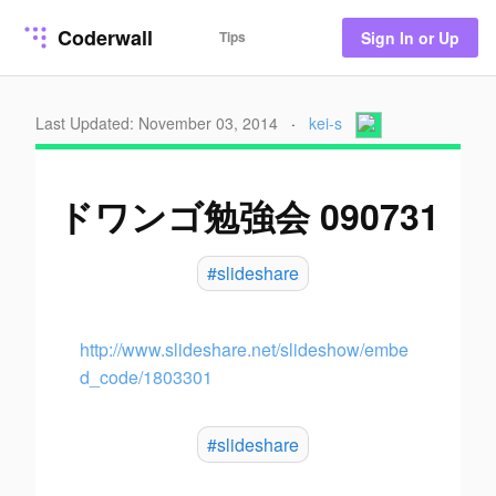
Coderwall
Tips
Sign In or Up
Last Updated: November 03, 2014
·
kei-s
ドワンゴ勉強会 090731
#slideshare
http://www.slideshare.net/slideshow/embe
d_code/1803301
#slideshare