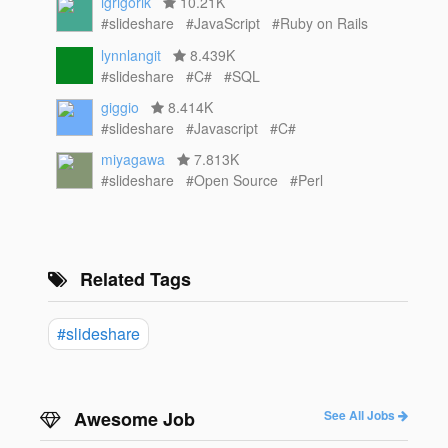
igrigorik
10.21K
#slideshare
#JavaScript
#Ruby on Rails
lynnlangit
8.439K
#slideshare
#C#
#SQL
giggio
8.414K
#slideshare
#Javascript
#C#
miyagawa
7.813K
#slideshare
#Open Source
#Perl
Related Tags
#slideshare
Awesome Job
See All Jobs