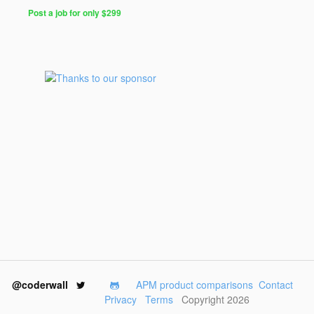
Post a job for only $299
@coderwall
APM product comparisons
Contact
Privacy
Terms
Copyright 2026