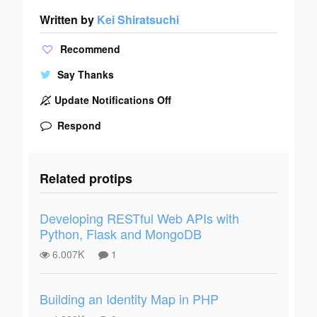
Written by
Kei Shiratsuchi
Recommend
Say Thanks
Update Notifications Off
Respond
Related protips
Developing RESTful Web APIs with
Python, Flask and MongoDB
6.007K
1
Building an Identity Map in PHP