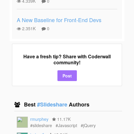
4.339K
0
A New Baseline for Front-End Devs
2.351K
0
Have a fresh tip? Share with Coderwall
community!
Post
Best
#Slideshare
Authors
rmurphey
11.17K
#slideshare
#Javascript
#jQuery