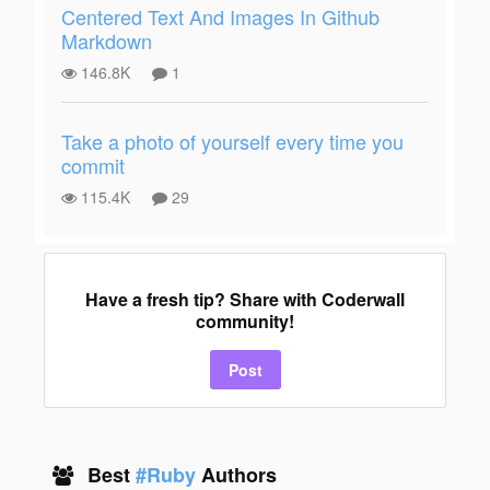
Centered Text And Images In Github
Markdown
146.8K
1
Take a photo of yourself every time you
commit
115.4K
29
Have a fresh tip? Share with Coderwall
community!
Post
Best
#Ruby
Authors