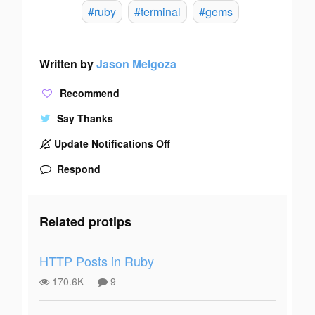
#ruby
#terminal
#gems
Written by
Jason Melgoza
Recommend
Say Thanks
Update Notifications Off
Respond
Related protips
HTTP Posts in Ruby
170.6K
9