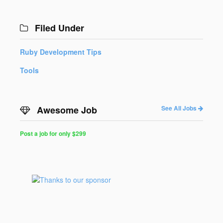
Filed Under
Ruby Development Tips
Tools
Awesome Job
See All Jobs
Post a job for only $299