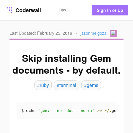
Coderwall
Tips
Sign In or Up
Last Updated: February 25, 2016
·
jasonmelgoza
Skip installing Gem
documents - by default.
#ruby
#terminal
#gems
$ echo 
'gem: --no-rdoc --no-ri'
>>
~/.
gemrc