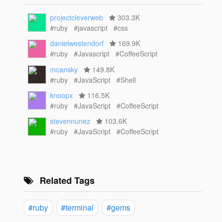
projectcleverweb
303.3K
#ruby
#javascript
#css
danielwestendorf
169.9K
#ruby
#Javascript
#CoffeeScript
mcansky
149.8K
#ruby
#JavaScript
#Shell
knoopx
116.5K
#ruby
#JavaScript
#CoffeeScript
stevennunez
103.6K
#ruby
#JavaScript
#CoffeeScript
Related Tags
#ruby
#terminal
#gems