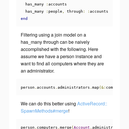
  has_many 
:
accounts

  has_many 
:
people
,
 through
:
:
end
Filtering using a join model on a
has_many through can be naively
accomplished with the following. Here
assume we have a person instance and
want to find all computers where they are
an administrator.
person
.
accounts
.
administrators
.
map
(&:
computer
)
We can do this better using
ActiveRecord::
SpawnMethods#merge
!
person
.
computers
.
merge
(
Account
.
administrators
)