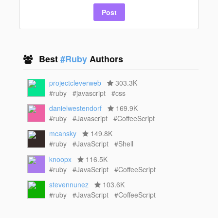
Post
Best
#Ruby
Authors
projectcleverweb
303.3K
#ruby
#javascript
#css
danielwestendorf
169.9K
#ruby
#Javascript
#CoffeeScript
mcansky
149.8K
#ruby
#JavaScript
#Shell
knoopx
116.5K
#ruby
#JavaScript
#CoffeeScript
stevennunez
103.6K
#ruby
#JavaScript
#CoffeeScript