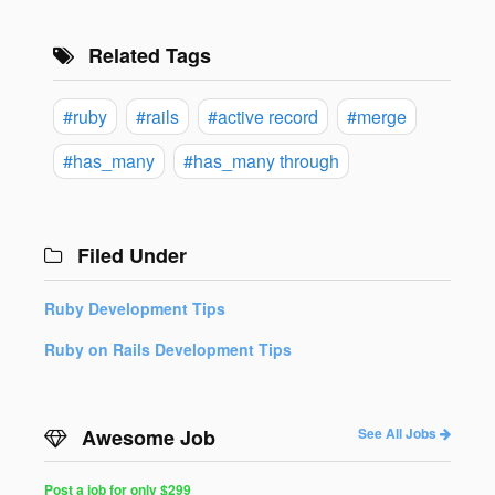
Related Tags
#ruby
#rails
#active record
#merge
#has_many
#has_many through
Filed Under
Ruby Development Tips
Ruby on Rails Development Tips
Awesome Job
See All Jobs
Post a job for only $299