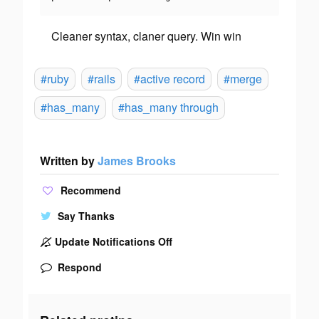
Cleaner syntax, claner query. Win win
#ruby
#rails
#active record
#merge
#has_many
#has_many through
Written by
James Brooks
Recommend
Say Thanks
Update Notifications Off
Respond