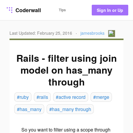
Coderwall
Tips
Sign In or Up
Last Updated: February 25, 2016
·
jamesbrooks
Rails - filter using join
model on has_many
through
#ruby
#rails
#active record
#merge
#has_many
#has_many through
So you want to filter using a scope through