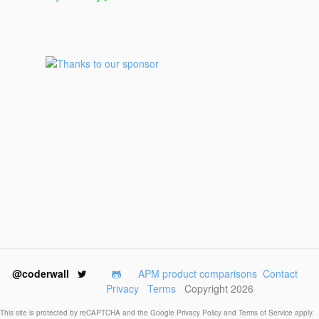
@coderwall
APM product comparisons
Contact
Privacy
Terms
Copyright 2026
This site is protected by reCAPTCHA and the Google
Privacy Policy
and
Terms of Service
apply.