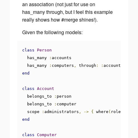
an association (not just for use on
has_many through, but I feel this example
really shows how #merge shines!).
Given the following models:
class
Person
  has_many 
:
accounts

  has_many 
:
computers
,
 through
:
:
end
class
Account
  belongs_to 
:
person

  belongs_to 
:
computer

  scope 
:
administrators
,
->
{
 where
(
role
:
'admi
end
class
Computer