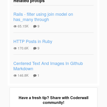
Related protips
Rails - filter using join model on
has_many through
65.15K
9
HTTP Posts in Ruby
170.6K
9
Centered Text And Images In Github
Markdown
146.8K
1
Have a fresh tip? Share with Coderwall
community!