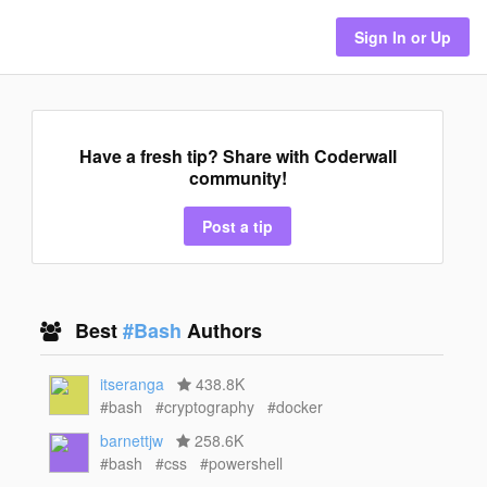
Sign In or Up
Have a fresh tip? Share with Coderwall
community!
Post a tip
Best
#Bash
Authors
itseranga
438.8K
#bash
#cryptography
#docker
barnettjw
258.6K
#bash
#css
#powershell