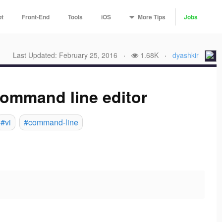
More
Tips
pt
Front-End
Tools
iOS
Jobs
Last Updated: February 25, 2016
·
1.68K
·
dyashkir
command line editor
#vi
#command-line