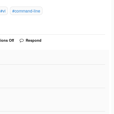
#vi
#command-line
ions Off
Respond