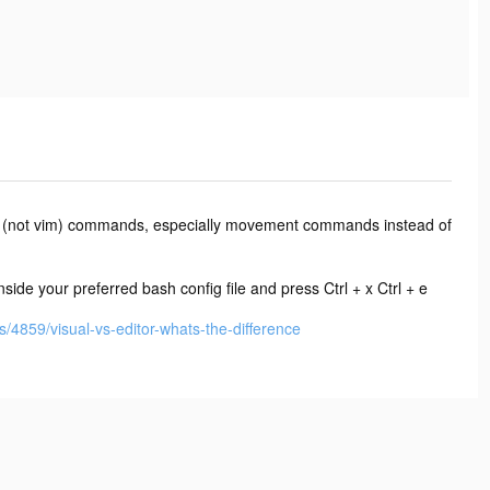
 vi (not vim) commands, especially movement commands instead of
ide your preferred bash config file and press Ctrl + x Ctrl + e
/4859/visual-vs-editor-whats-the-difference