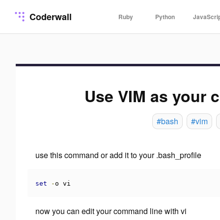
Coderwall
Ruby
Python
JavaScri
Use VIM as your 
#bash
#vim
use this command or add it to your .bash_profile
set
-
o vi
now you can edit your command line with vi