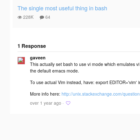
The single most useful thing in bash
228K
64
1 Response
Add your
gaveen
response
This actually set bash to use vi mode which emulates
the default emacs mode.
To use actual Vim instead, have: export EDITOR='vim' ins
More info here:
http://unix.stackexchange.com/questions
over 1 year ago ·