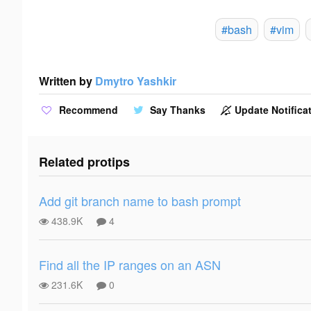
#bash
#vim
Written by
Dmytro Yashkir
Recommend
Say Thanks
Update Notificat
Related protips
Add git branch name to bash prompt
438.9K
4
Find all the IP ranges on an ASN
231.6K
0