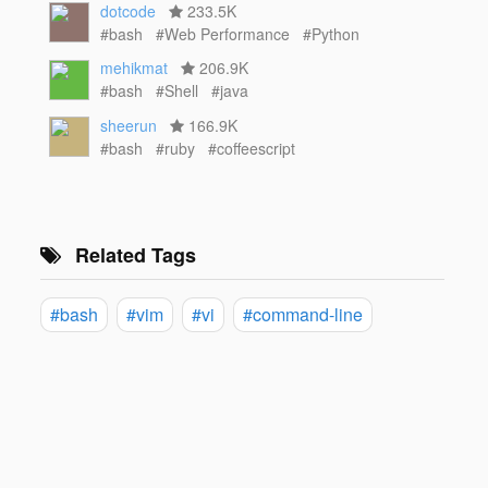
dotcode
233.5K
#bash
#Web Performance
#Python
mehikmat
206.9K
#bash
#Shell
#java
sheerun
166.9K
#bash
#ruby
#coffeescript
Related Tags
#bash
#vim
#vi
#command-line