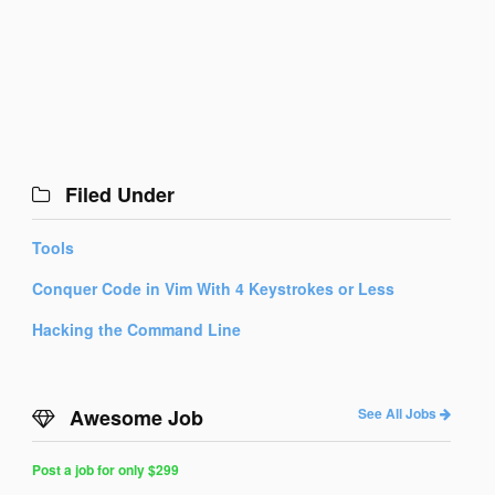
Filed Under
Tools
Conquer Code in Vim With 4 Keystrokes or Less
Hacking the Command Line
Awesome Job
See All Jobs
Post a job for only $299