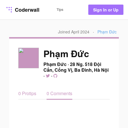
Coderwall
Tips
Sign In or Up
Joined April 2024
·
Phạm Đức
Phạm Đức
Phạm Đức
·
28 Ng. 518 Đội
Cấn, Cống Vị, Ba Đình, Hà Nội
·
·
0 Protips
0 Comments