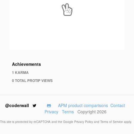
Achievements
1 KARMA
0 TOTAL PROTIP VIEWS
@coderwall
APM product comparisons
Contact
Privacy
Terms
Copyright 2026
This site is protected by reCAPTCHA and the Google
Privacy Policy
and
Terms of Service
apply.