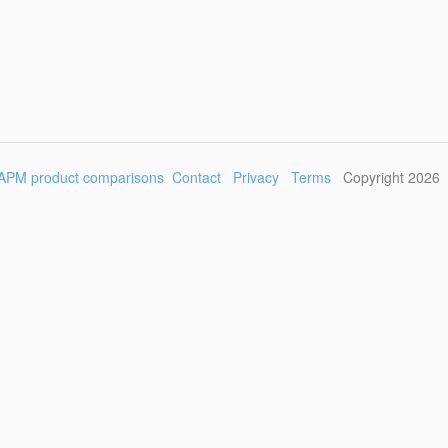
APM product comparisons
Contact
Privacy
Terms
Copyright 2026