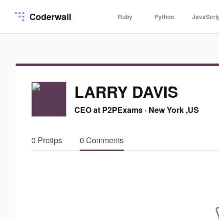
Coderwall
Ruby
Python
JavaScri
LARRY DAVIS
CEO at P2PExams
·
New York ,US
0 Protips
0 Comments