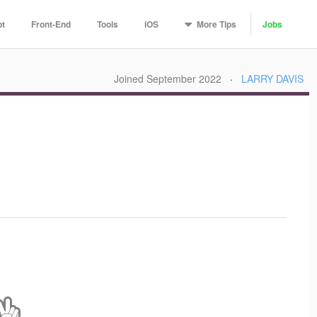
More
Tips
pt
Front-End
Tools
iOS
Jobs
Joined September 2022
·
LARRY DAVIS