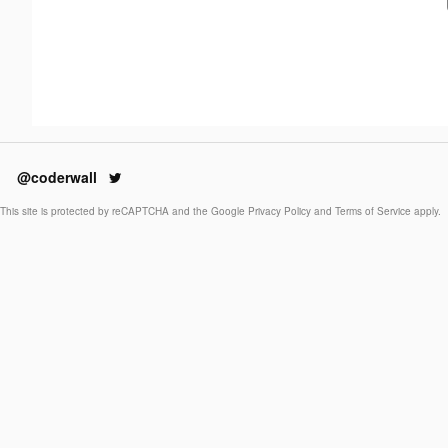
@coderwall
This site is protected by reCAPTCHA and the Google
Privacy Policy
and
Terms of Service
apply.