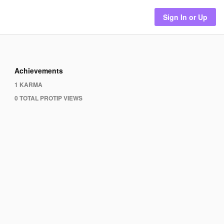
Sign In or Up
Achievements
1 KARMA
0 TOTAL PROTIP VIEWS