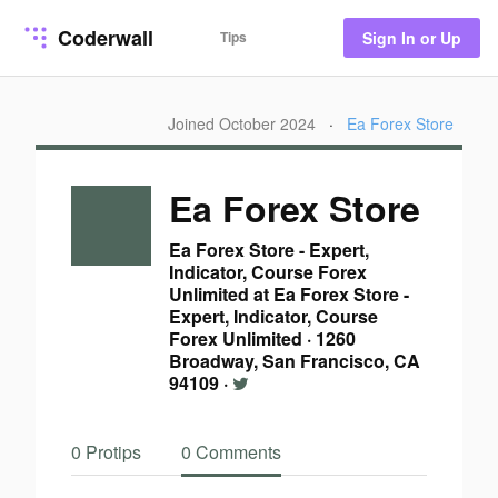
Coderwall
Tips
Sign In or Up
Joined October 2024
·
Ea Forex Store
Ea Forex Store
Ea Forex Store - Expert,
Indicator, Course Forex
Unlimited at Ea Forex Store -
Expert, Indicator, Course
Forex Unlimited
·
1260
Broadway, San Francisco, CA
94109
·
0 Protips
0 Comments