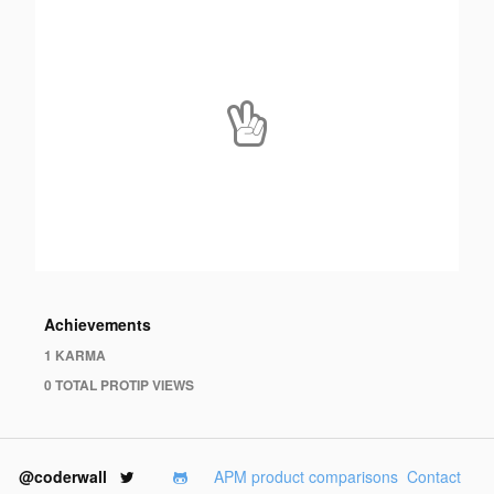
Achievements
1 KARMA
0 TOTAL PROTIP VIEWS
@coderwall
APM product comparisons
Contact