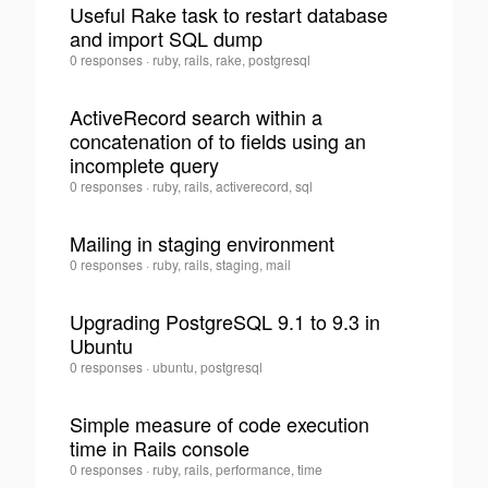
Useful Rake task to restart database
and import SQL dump
0
toni
0 responses
·
ruby, rails, rake, postgresql
·
ActiveRecord search within a
concatenation of to fields using an
0
incomplete query
toni
0 responses
·
ruby, rails, activerecord, sql
·
Mailing in staging environment
toni
0 responses
·
ruby, rails, staging, mail
0
·
Upgrading PostgreSQL 9.1 to 9.3 in
Ubuntu
0
toni
0 responses
·
ubuntu, postgresql
·
Simple measure of code execution
time in Rails console
0
toni
0 responses
·
ruby, rails, performance, time