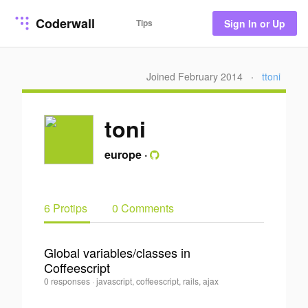
Coderwall
Tips
Sign In or Up
Joined February 2014
·
ttoni
toni
europe
·
6 Protips
0 Comments
Global variables/classes in
Coffeescript
0
toni
0 responses
·
javascript, coffeescript, rails, ajax
·