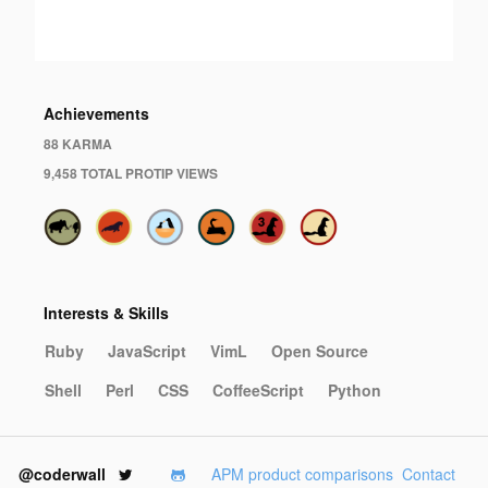
·
Achievements
88 KARMA
9,458 TOTAL PROTIP VIEWS
Interests & Skills
Ruby
JavaScript
VimL
Open Source
Shell
Perl
CSS
CoffeeScript
Python
@coderwall
APM product comparisons
Contact