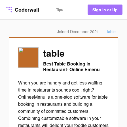
Coderwall
Tips
Sign In or Up
Joined December 2021
·
table
table
Best Table Booking In
Restaurant- Online Emenu
When you are hungry and get less waiting
time in restaurants sounds cool, right?
OnlineeMenu is a one-stop software for table
booking in restaurants and building a
community of committed customers.
Combining customizable software in your
restaurants will delight your foodie customers