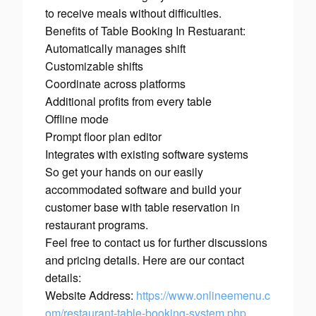
to receive meals without difficulties.
Benefits of Table Booking In Restuarant:
Automatically manages shift
Customizable shifts
Coordinate across platforms
Additional profits from every table
Offline mode
Prompt floor plan editor
Integrates with existing software systems
So get your hands on our easily
accommodated software and build your
customer base with table reservation in
restaurant programs.
Feel free to contact us for further discussions
and pricing details. Here are our contact
details:
Website Address:
https://www.onlineemenu.c
om/restaurant-table-booking-system.php