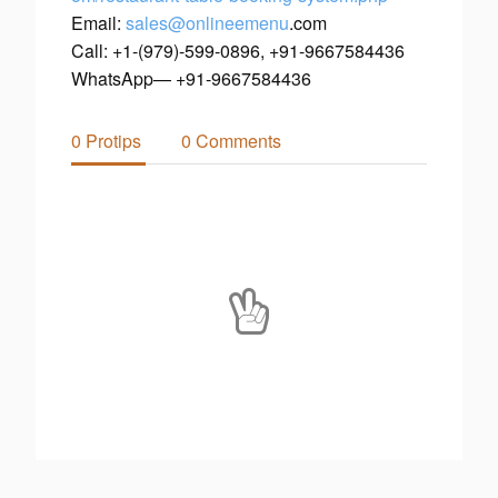
Email:
sales
@onlineemenu
.com
Call: +1-(979)-599-0896, +91-9667584436
WhatsApp— +91-9667584436
0 Protips
0 Comments