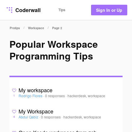
Coderwall
Tips
Sign In or Up
/
/
Protips
Workspace
Page 2
Popular Workspace
Programming Tips
My workspace
Rodrigo Flores
·
0 responses
·
hackerdesk, workspace
1
My Workspace
Abdul Qabiz
·
0 responses
·
hackerdesk, workspace
4