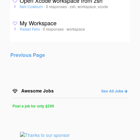
Open Xcode workspace from zsh
Neil Cowburn
·
0 responses
·
zsh, workspace, xcode
2
My Workspace
Rafael Felix
·
0 responses
·
workspace
3
Previous Page
Awesome Jobs
See All Jobs
Post a job for only $299
Post
a
Job
for
Programmers