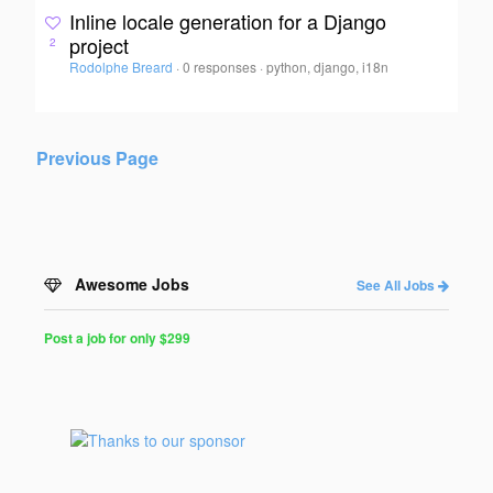
Inline locale generation for a Django
project
2
Rodolphe Breard
·
0 responses
·
python, django, i18n
Previous Page
Awesome Jobs
See All Jobs
Post a job for only $299
Post
a
Job
for
Programmers
$299