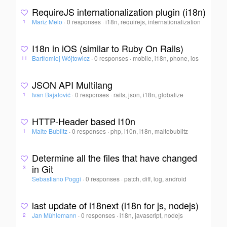
RequireJS internationalization plugin (i18n)
Mariz Melo
·
0 responses
·
i18n, requirejs, internationalization
1
I18n in iOS (similar to Ruby On Rails)
Bartłomiej Wójtowicz
·
0 responses
·
mobile, i18n, phone, ios
11
JSON API Multilang
Ivan Bajalović
·
0 responses
·
rails, json, i18n, globalize
1
HTTP-Header based l10n
Malte Bublitz
·
0 responses
·
php, l10n, i18n, maltebublitz
1
Determine all the files that have changed
in Git
3
Sebastiano Poggi
·
0 responses
·
patch, diff, log, android
last update of i18next (i18n for js, nodejs)
Jan Mühlemann
·
0 responses
·
i18n, javascript, nodejs
2