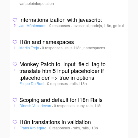
variableinterpolation
internationalization with javascript
Jan Mühlemann
·
0 responses
·
javascript, nodejs, i18n, gettext
5
I18n and namespaces
Martin Trejo
·
0 responses
·
rails, i18n, namespaces
1
Monkey Patch to_input_field_tag to
translate html5 input placeholder if
1
:placeholder => true in options
Felipe De Boni
·
0 responses
·
rails, i18n
Scoping and default for I18n Rails
Dinesh Vasudevan
·
0 responses
·
ruby, rails, i18n
1
I18n translations in validation
Frans Krojegård
·
0 responses
·
ruby, rails, i18n
1