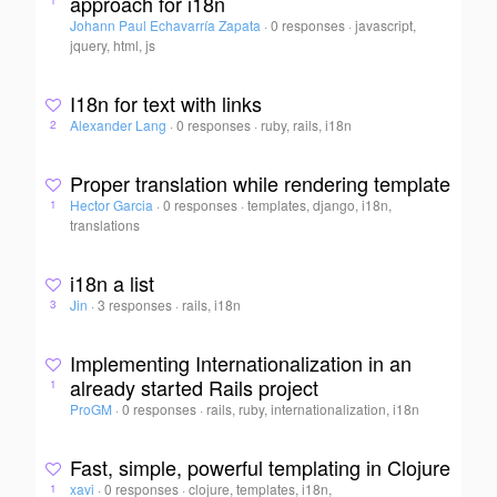
approach for i18n
1
Johann Paul Echavarría Zapata
·
0 responses
·
javascript,
jquery, html, js
I18n for text with links
Alexander Lang
·
0 responses
·
ruby, rails, i18n
2
Proper translation while rendering template
Hector Garcia
·
0 responses
·
templates, django, i18n,
1
translations
i18n a list
Jin
·
3 responses
·
rails, i18n
3
Implementing Internationalization in an
already started Rails project
1
ProGM
·
0 responses
·
rails, ruby, internationalization, i18n
Fast, simple, powerful templating in Clojure
xavi
·
0 responses
·
clojure, templates, i18n,
1