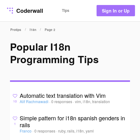
Coderwall
Tips
Sign In or Up
/
/
Protips
I18n
Page 2
Popular I18n
Programming Tips
Automatic text translation with Vim
Alif Rachmawadi
·
0 responses
·
vim, i18n, translation
10
Simple pattern for i18n spanish genders in
rails
1
Franco
·
0 responses
·
ruby, rails, i18n, yaml