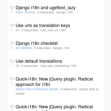
Django i18n and ugettext_lazy
Adam Thurlow
·
0 responses
·
django, i18n
2
Use urls as translation keys
Ed
·
0 responses
·
ruby, rails, url, i18n
1
Django i18n checklist
HH Veldstra
·
0 responses
·
django, i18n
5
Use default translations
Ed
·
0 responses
·
ruby, rails, refactoring, i18n
1
Quick-i18n: New jQuery plugin. Radical
approach for i18n
1
Johann Paul Echavarría Zapata
·
0 responses
·
jquery, web, js,
cookie
Quick-i18n: New jQuery plugin. Radical