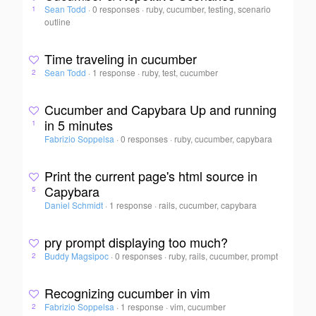
Sean Todd
·
0 responses
·
ruby, cucumber, testing, scenario
1
outline
Time traveling in cucumber
Sean Todd
·
1 response
·
ruby, test, cucumber
2
Cucumber and Capybara Up and running
in 5 minutes
1
Fabrizio Soppelsa
·
0 responses
·
ruby, cucumber, capybara
Print the current page's html source in
Capybara
5
Daniel Schmidt
·
1 response
·
rails, cucumber, capybara
pry prompt displaying too much?
Buddy Magsipoc
·
0 responses
·
ruby, rails, cucumber, prompt
2
Recognizing cucumber in vim
Fabrizio Soppelsa
·
1 response
·
vim, cucumber
2