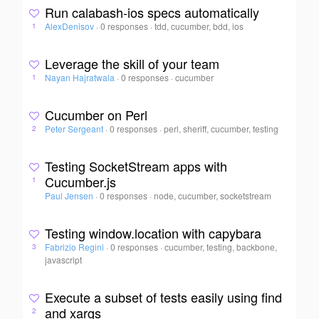
Run calabash-ios specs automatically
AlexDenisov
·
0 responses
·
tdd, cucumber, bdd, ios
1
Leverage the skill of your team
Nayan Hajratwala
·
0 responses
·
cucumber
1
Cucumber on Perl
Peter Sergeant
·
0 responses
·
perl, sheriff, cucumber, testing
2
Testing SocketStream apps with
Cucumber.js
1
Paul Jensen
·
0 responses
·
node, cucumber, socketstream
Testing window.location with capybara
Fabrizio Regini
·
0 responses
·
cucumber, testing, backbone,
3
javascript
Execute a subset of tests easily using find
and xargs
2