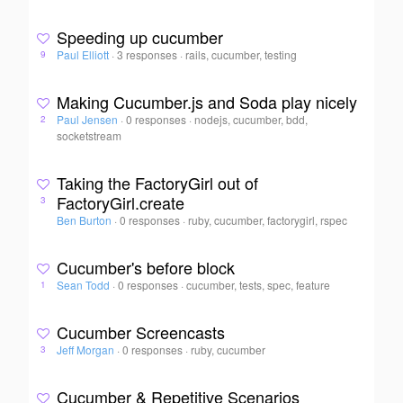
Speeding up cucumber
Paul Elliott
·
3 responses
·
rails, cucumber, testing
9
Making Cucumber.js and Soda play nicely
Paul Jensen
·
0 responses
·
nodejs, cucumber, bdd,
2
socketstream
Taking the FactoryGirl out of
FactoryGirl.create
3
Ben Burton
·
0 responses
·
ruby, cucumber, factorygirl, rspec
Cucumber's before block
Sean Todd
·
0 responses
·
cucumber, tests, spec, feature
1
Cucumber Screencasts
Jeff Morgan
·
0 responses
·
ruby, cucumber
3
Cucumber & Repetitive Scenarios