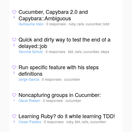
Cucumber, Capybara 2.0 and
Capybara::Ambiguous
4
Guillaume Hain
·
0 responses
·
ruby, rails, cucumber, bdd
Quick and dirty way to test the end of a
delayed::job
2
Yannick Schutz
·
0 responses
·
tdd, rails, cucumber, steps
Run specific feature with his steps
definitions
2
Jorge García
·
0 responses
·
cucumber
Noncapturing groups in Cucumber:
Oscar Rieken
·
0 responses
·
cucumber
1
Learning Ruby? do it while learning TDD!
Cesar Palafox
·
0 responses
·
ruby, tdd, rails, cucumber
4