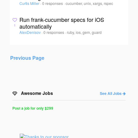
Curtis Miller
·
0 responses
·
cucumber, unix, xargs, rspec
Run frank-cucumber specs for iOS
automatically
1
AlexDenisov
·
0 responses
·
ruby, ios, gem, guard
Previous Page
Awesome Jobs
See All Jobs
Post a job for only $299
Post
a
Job
for