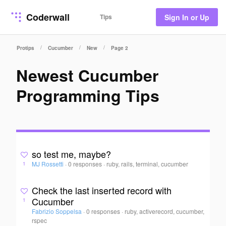
Coderwall
Tips
Sign In or Up
/
/
/
Protips
Cucumber
New
Page 2
Newest Cucumber
Programming Tips
so test me, maybe?
MJ Rossetti
·
0 responses
·
ruby, rails, terminal, cucumber
1
Check the last inserted record with
Cucumber
1
Fabrizio Soppelsa
·
0 responses
·
ruby, activerecord, cucumber,
rspec