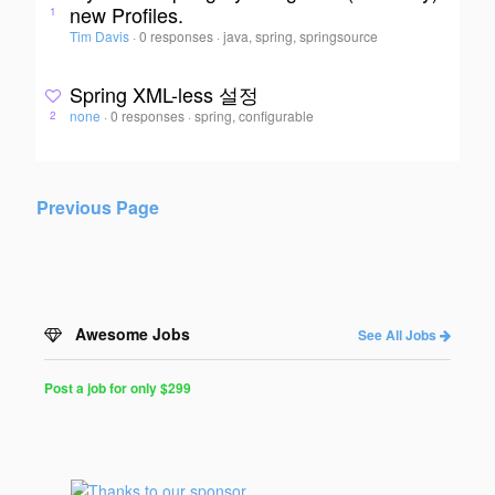
new Profiles.
1
Tim Davis
·
0 responses
·
java, spring, springsource
Spring XML-less 설정
none
·
0 responses
·
spring, configurable
2
Previous Page
Awesome Jobs
See All Jobs
Post a job for only $299
Post
a
Job
for