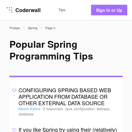
Coderwall
Tips
Sign In or Up
/
/
Protips
Spring
Page 2
Popular Spring
Programming Tips
CONFIGURING SPRING BASED WEB
APPLICATION FROM DATABASE OR
1
OTHER EXTERNAL DATA SOURCE
Maxim Kalina
·
0 responses
·
java, configuration, webapp,
database
If you like Spring try using their (relatively)