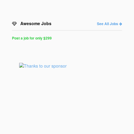
Awesome Jobs
See All Jobs
Post a job for only $299
Post
a
Job
for
Programmers
$299
for
30
days