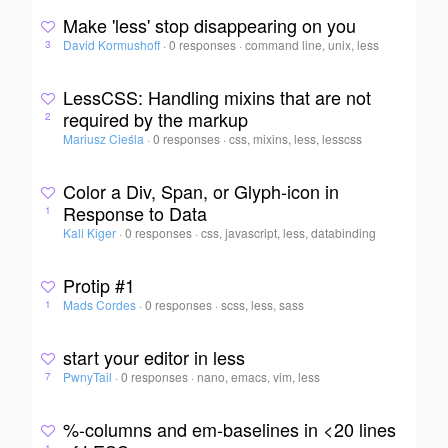
Make 'less' stop disappearing on you
David Kormushoff
·
0 responses
·
command line, unix, less
3
LessCSS: Handling mixins that are not
required by the markup
2
Mariusz Cieśla
·
0 responses
·
css, mixins, less, lesscss
Color a Div, Span, or Glyph-icon in
Response to Data
1
Kali Kiger
·
0 responses
·
css, javascript, less, databinding
Protip #1
Mads Cordes
·
0 responses
·
scss, less, sass
1
start your editor in less
PwnyTail
·
0 responses
·
nano, emacs, vim, less
7
%-columns and em-baselines in <20 lines