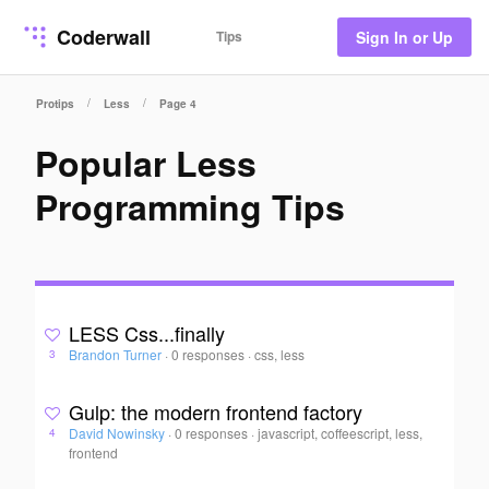
Coderwall
Tips
Sign In or Up
/
/
Protips
Less
Page 4
Popular Less
Programming Tips
LESS Css...finally
Brandon Turner
·
0 responses
·
css, less
3
Gulp: the modern frontend factory
David Nowinsky
·
0 responses
·
javascript, coffeescript, less,
4
frontend