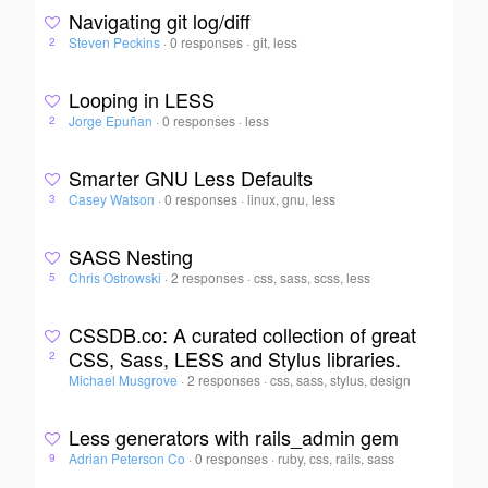
Navigating git log/diff
Steven Peckins
·
0 responses
·
git, less
2
Looping in LESS
Jorge Epuñan
·
0 responses
·
less
2
Smarter GNU Less Defaults
Casey Watson
·
0 responses
·
linux, gnu, less
3
SASS Nesting
Chris Ostrowski
·
2 responses
·
css, sass, scss, less
5
CSSDB.co: A curated collection of great
CSS, Sass, LESS and Stylus libraries.
2
Michael Musgrove
·
2 responses
·
css, sass, stylus, design
Less generators with rails_admin gem
Adrian Peterson Co
·
0 responses
·
ruby, css, rails, sass
9