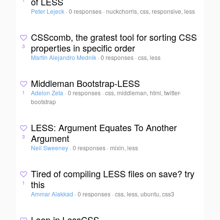
of LESS
1
Peter Lejeck
·
0 responses
·
nuckchorris, css, responsive, less
CSScomb, the gratest tool for sorting CSS
properties in specific order
3
Martín Alejandro Mednik
·
0 responses
·
css, less
Middleman Bootstrap-LESS
Adelon Zeta
·
0 responses
·
css, middleman, html, twitter-
1
bootstrap
LESS: Argument Equates To Another
Argument
3
Neil Sweeney
·
0 responses
·
mixin, less
Tired of compiling LESS files on save? try
this
1
Ammar Alakkad
·
0 responses
·
css, less, ubuntu, css3
Loop in LessCSS