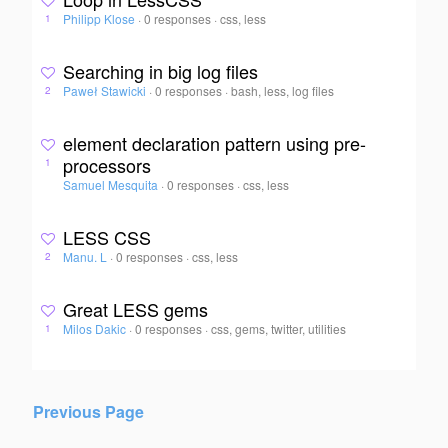
Philipp Klose
·
0 responses
·
css, less
1
Searching in big log files
Paweł Stawicki
·
0 responses
·
bash, less, log files
2
element declaration pattern using pre-
processors
1
Samuel Mesquita
·
0 responses
·
css, less
LESS CSS
Manu. L
·
0 responses
·
css, less
2
Great LESS gems
Milos Dakic
·
0 responses
·
css, gems, twitter, utilities
1
Previous Page