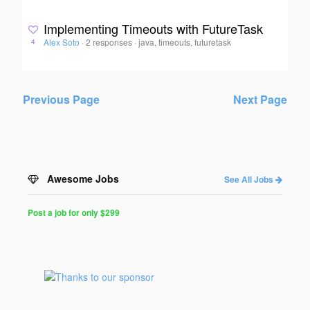
Implementing Timeouts with FutureTask
Alex Soto
·
2 responses
·
java, timeouts, futuretask
4
Previous Page
Next Page
Awesome Jobs
See All Jobs
Post a job for only $299
Post
a
Job
for
Programmers
$299