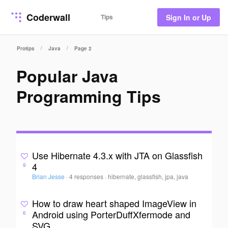
Coderwall
Tips
Sign In or Up
/
/
Protips
Java
Page 2
Popular Java
Programming Tips
Use Hibernate 4.3.x with JTA on Glassfish
4
9
Brian Jesse
·
4 responses
·
hibernate, glassfish, jpa, java
How to draw heart shaped ImageView in
Android using PorterDuffXfermode and
6
SVG