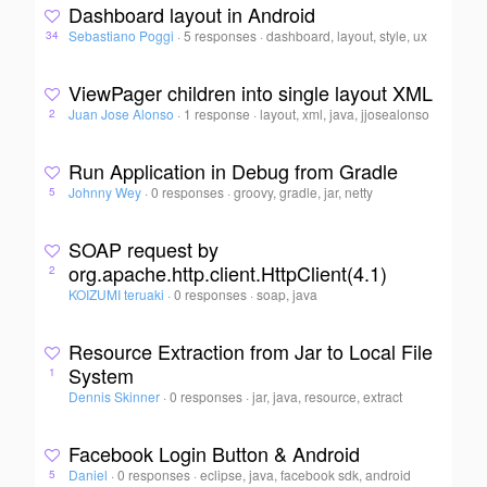
Dashboard layout in Android
Sebastiano Poggi
·
5 responses
·
dashboard, layout, style, ux
34
ViewPager children into single layout XML
Juan Jose Alonso
·
1 response
·
layout, xml, java, jjosealonso
2
Run Application in Debug from Gradle
Johnny Wey
·
0 responses
·
groovy, gradle, jar, netty
5
SOAP request by
org.apache.http.client.HttpClient(4.1)
2
KOIZUMI teruaki
·
0 responses
·
soap, java
Resource Extraction from Jar to Local File
System
1
Dennis Skinner
·
0 responses
·
jar, java, resource, extract
Facebook Login Button & Android
Daniel
·
0 responses
·
eclipse, java, facebook sdk, android
5