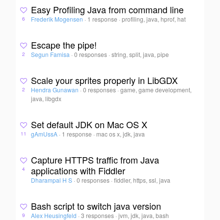
Easy Profiling Java from command line
Frederik Mogensen
·
1 response
·
profiling, java, hprof, hat
6
Escape the pipe!
Segun Famisa
·
0 responses
·
string, split, java, pipe
2
Scale your sprites properly in LibGDX
Hendra Gunawan
·
0 responses
·
game, game development,
2
java, libgdx
Set default JDK on Mac OS X
gAmUssA
·
1 response
·
mac os x, jdk, java
11
Capture HTTPS traffic from Java
applications with Fiddler
4
Dharampal H S
·
0 responses
·
fiddler, https, ssl, java
Bash script to switch java version
Alex Heusingfeld
·
3 responses
·
jvm, jdk, java, bash
9