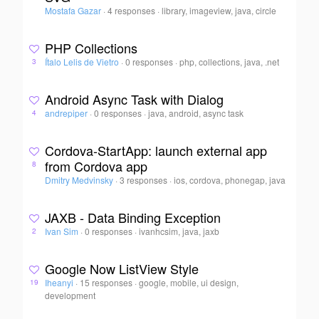
Mostafa Gazar
·
4 responses
·
library, imageview, java, circle
PHP Collections
Ítalo Lelis de Vietro
·
0 responses
·
php, collections, java, .net
3
Android Async Task with Dialog
andrepiper
·
0 responses
·
java, android, async task
4
Cordova-StartApp: launch external app
from Cordova app
8
Dmitry Medvinsky
·
3 responses
·
ios, cordova, phonegap, java
JAXB - Data Binding Exception
Ivan Sim
·
0 responses
·
ivanhcsim, java, jaxb
2
Google Now ListView Style
Iheanyi
·
15 responses
·
google, mobile, ui design,
19
development