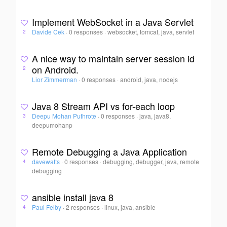
Implement WebSocket in a Java Servlet
Davide Cek
·
0 responses
·
websocket, tomcat, java, servlet
2
A nice way to maintain server session id
on Android.
2
Lior Zimmerman
·
0 responses
·
android, java, nodejs
Java 8 Stream API vs for-each loop
Deepu Mohan Puthrote
·
0 responses
·
java, java8,
3
deepumohanp
Remote Debugging a Java Application
davewatts
·
0 responses
·
debugging, debugger, java, remote
4
debugging
ansible install java 8
Paul Felby
·
2 responses
·
linux, java, ansible
4