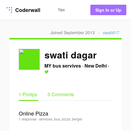
Coderwall
Tips
Sign In or Up
Joined September 2013
·
swatid17
swati dagar
MY bus servives
·
New Delhi
·
1 Protips
0 Comments
Online Pizza
swati
1 response
·
services, bus, pizza, berger
0
dagar
·