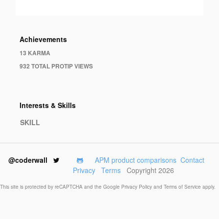
Achievements
13 KARMA
932 TOTAL PROTIP VIEWS
Interests & Skills
SKILL
@coderwall
APM product comparisons
Contact
Privacy
Terms
Copyright 2026
This site is protected by reCAPTCHA and the Google
Privacy Policy
and
Terms of Service
apply.