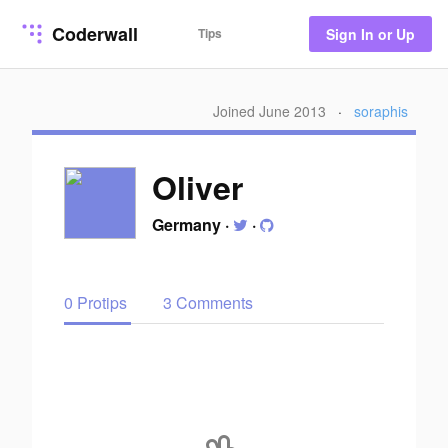
Coderwall
Tips
Sign In or Up
Joined June 2013
·
soraphis
Oliver
Germany
·
·
0 Protips
3 Comments