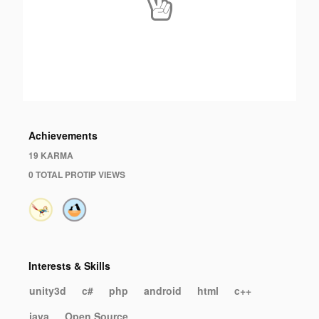
Achievements
19 KARMA
0 TOTAL PROTIP VIEWS
Interests & Skills
unity3d
c#
php
android
html
c++
java
Open Source