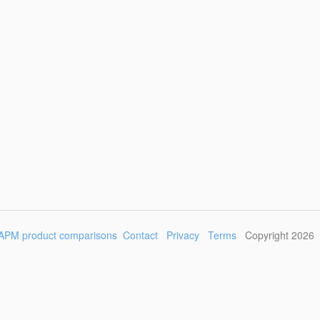
APM product comparisons
Contact
Privacy
Terms
Copyright 2026