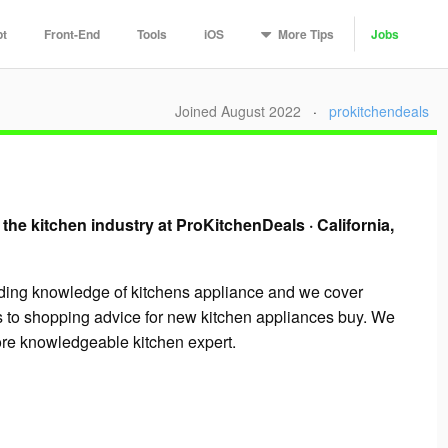
More
Tips
pt
Front-End
Tools
iOS
Jobs
Joined August 2022
·
prokitchendeals
 the kitchen industry at ProKitchenDeals
·
California,
ading knowledge of kitchens appliance and we cover
s to shopping advice for new kitchen appliances buy. We
more knowledgeable kitchen expert.