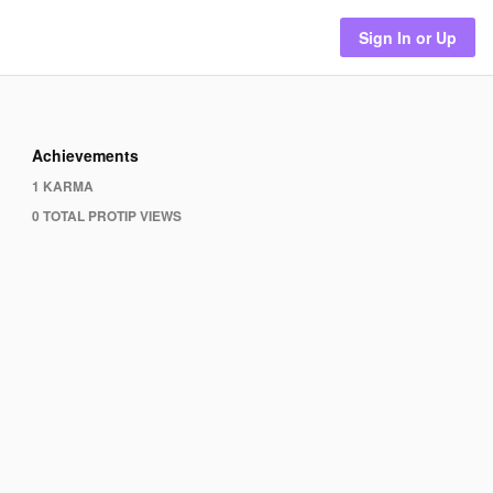
Sign In or Up
Achievements
1 KARMA
0 TOTAL PROTIP VIEWS