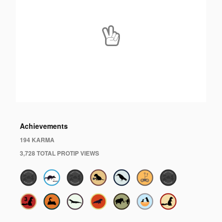
Achievements
194 KARMA
3,728 TOTAL PROTIP VIEWS