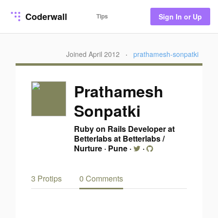
Coderwall
Tips
Sign In or Up
Joined April 2012
·
prathamesh-sonpatki
Prathamesh
Sonpatki
Ruby on Rails Developer at
Betterlabs at Betterlabs /
Nurture
·
Pune
·
·
3 Protips
0 Comments