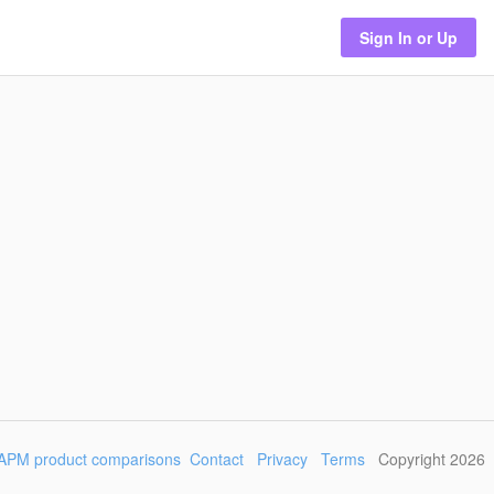
Sign In or Up
APM product comparisons
Contact
Privacy
Terms
Copyright 2026