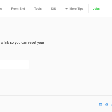
More
Tips
pt
Front-End
Tools
iOS
Jobs
a link so you can reset your