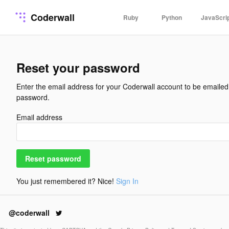
Coderwall
Ruby
Python
JavaScri
Reset your password
Enter the email address for your Coderwall account to be emailed 
password.
Email address
Reset password
You just remembered it? Nice!
Sign In
@coderwall