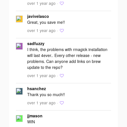
over 1 year ago ·
javivelasco
Great, you save me!!
over 1 year ago ·
sadfuzzy
I think, the problems with rmagick installation
will last 4ever.. Every other release - new
problems. Can anyone add links on brew
update to the repo?
over 1 year ago ·
hsanchez
Thank you so much!!
over 1 year ago ·
jjmason
WIN