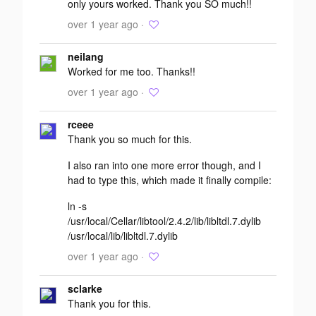
only yours worked. Thank you SO much!!
over 1 year ago ·
neilang
Worked for me too. Thanks!!
over 1 year ago ·
rceee
Thank you so much for this.
I also ran into one more error though, and I
had to type this, which made it finally compile:
ln -s
/usr/local/Cellar/libtool/2.4.2/lib/libltdl.7.dylib
/usr/local/lib/libltdl.7.dylib
over 1 year ago ·
sclarke
Thank you for this.