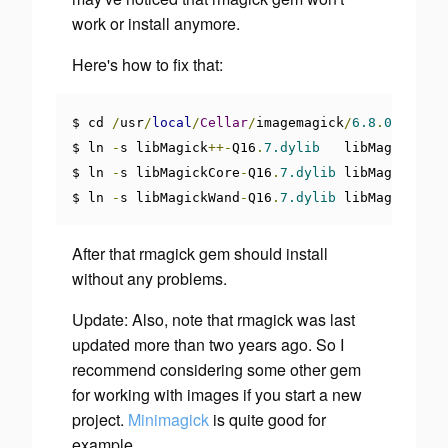
work or install anymore.
Here's how to fix that:
$ cd 
/
usr
/
local
/
Cellar
/
imagemagick
/
6.8
.
0
-
10
/
lib

$ ln 
-
s libMagick
++-
Q16
.
7.dylib
   libMagick
++.
d
$ ln 
-
s libMagickCore
-
Q16
.
7.dylib
 libMagickCore
$ ln 
-
s libMagickWand
-
Q16
.
7.dylib
 libMagickWand
After that rmagick gem should install
without any problems.
Update: Also, note that rmagick was last
updated more than two years ago. So I
recommend considering some other gem
for working with images if you start a new
project.
Minimagick
is quite good for
example.