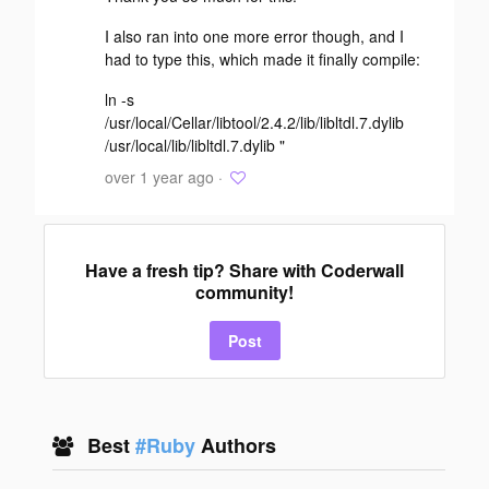
I also ran into one more error though, and I
had to type this, which made it finally compile:
ln -s
/usr/local/Cellar/libtool/2.4.2/lib/libltdl.7.dylib
/usr/local/lib/libltdl.7.dylib "
over 1 year ago ·
Have a fresh tip? Share with Coderwall
community!
Post
Best
#Ruby
Authors