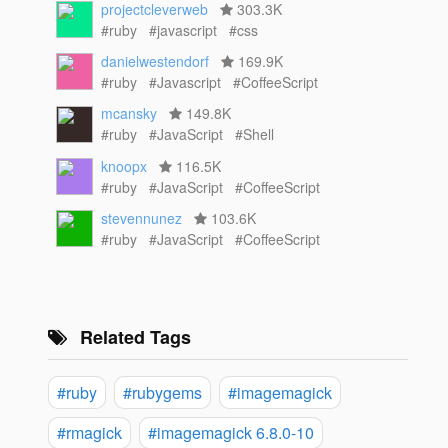
projectcleverweb
303.3K
#ruby
#javascript
#css
danielwestendorf
169.9K
#ruby
#Javascript
#CoffeeScript
mcansky
149.8K
#ruby
#JavaScript
#Shell
knoopx
116.5K
#ruby
#JavaScript
#CoffeeScript
stevennunez
103.6K
#ruby
#JavaScript
#CoffeeScript
Related Tags
#ruby
#rubygems
#imagemagick
#rmagick
#imagemagick 6.8.0-10