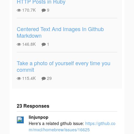
HTTP Posts in Ruby
170.7K
9
Centered Text And Images In Github
Markdown
146.8K
1
Take a photo of yourself every time you
commit
115.4K
29
23 Responses
Add your
linjunpop
response
Here's a related github issue:
https://github.co
m/mxcl/homebrew/issues/16625