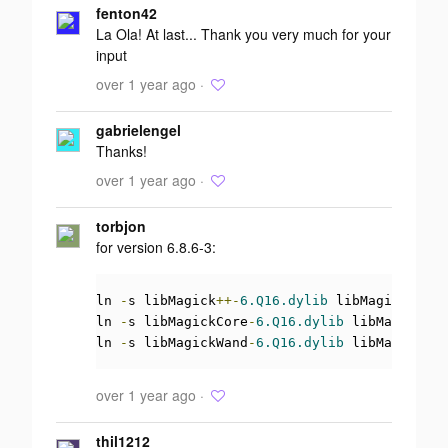
fenton42
La Ola! At last... Thank you very much for your
input
over 1 year ago ·
gabrielengel
Thanks!
over 1 year ago ·
torbjon
for version 6.8.6-3:
ln 
-
s libMagick
++-
6.Q16.dylib
 libMagick
++.
dy
ln 
-
s libMagickCore
-
6.Q16.dylib
 libMagickCor
ln 
-
s libMagickWand
-
6.Q16.dylib
 libMagickWan
over 1 year ago ·
thil1212