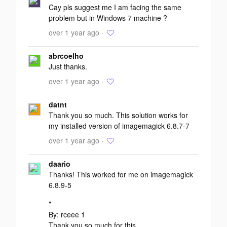
Cay pls suggest me I am facing the same
problem but in Windows 7 machine ?
over 1 year ago ·
abrcoelho
Just thanks.
over 1 year ago ·
datnt
Thank you so much. This solution works for
my installed version of imagemagick 6.8.7-7
over 1 year ago ·
daario
Thanks! This worked for me on imagemagick
6.8.9-5
"
By: rceee 1
Thank you so much for this.