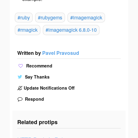
#ruby
#rubygems
#imagemagick
#rmagick
#imagemagick 6.8.0-10
Written by
Pavel Pravosud
Recommend
Say Thanks
Update Notifications Off
Respond
Related protips