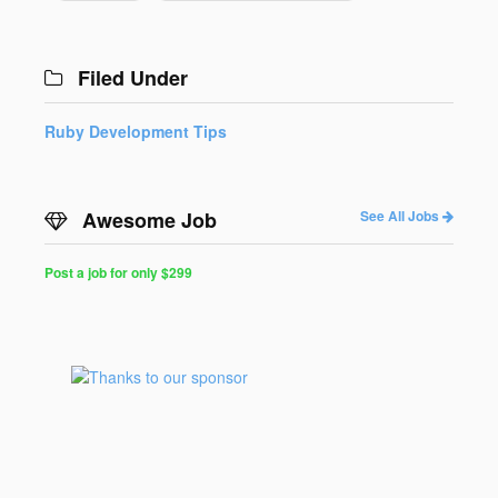
Filed Under
Ruby Development Tips
Awesome Job
See All Jobs
Post a job for only $299