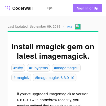
Coderwall
Tips
Sign In or Up
Last Updated: September 09, 2019
·
rwz
Install rmagick gem on
latest imagemagick.
#ruby
#rubygems
#imagemagick
#rmagick
#imagemagick 6.8.0-10
If you've upgraded imagemagick to version
6.8.0-10 with homebrew recently, you
may've noticed that rmagick gem won't