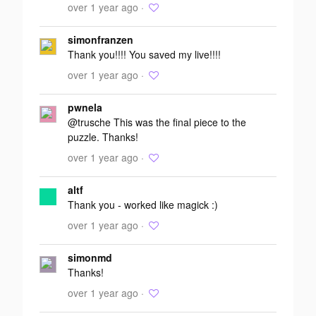
over 1 year ago ·
simonfranzen
Thank you!!!! You saved my live!!!!
over 1 year ago ·
pwnela
@trusche This was the final piece to the
puzzle. Thanks!
over 1 year ago ·
altf
Thank you - worked like magick :)
over 1 year ago ·
simonmd
Thanks!
over 1 year ago ·