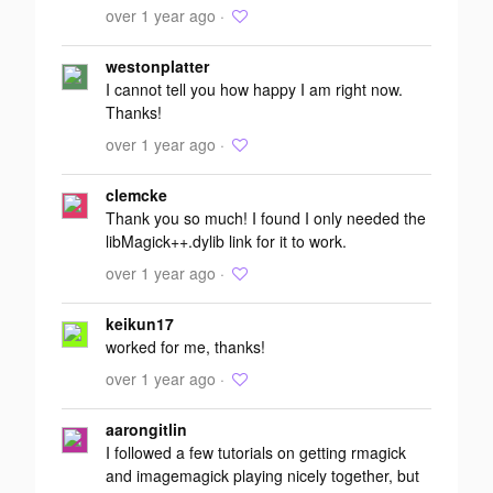
over 1 year ago ·
westonplatter
I cannot tell you how happy I am right now.
Thanks!
over 1 year ago ·
clemcke
Thank you so much! I found I only needed the
libMagick++.dylib link for it to work.
over 1 year ago ·
keikun17
worked for me, thanks!
over 1 year ago ·
aarongitlin
I followed a few tutorials on getting rmagick
and imagemagick playing nicely together, but