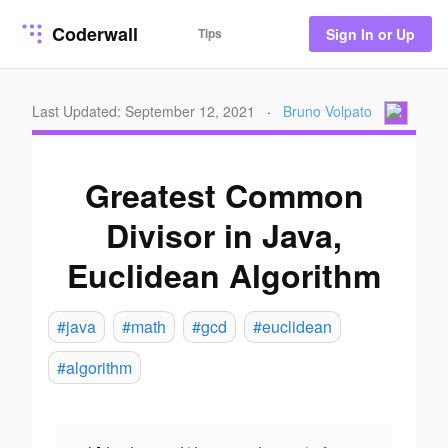
Coderwall
Tips
Sign In or Up
Last Updated: September 12, 2021
·
Bruno Volpato
Greatest Common
Divisor in Java,
Euclidean Algorithm
#java
#math
#gcd
#euclidean
#algorithm