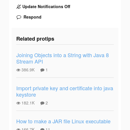
Update Notifications Off
Respond
Related protips
Joining Objects into a String with Java 8
Stream API
386.9K
1
Import private key and certificate into java
keystore
182.1K
2
How to make a JAR file Linux executable
166.7K
11