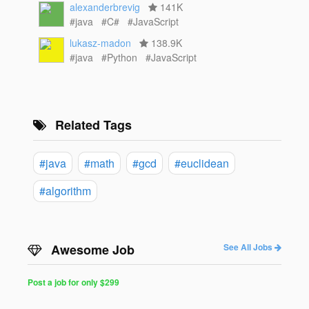
alexanderbrevig
141K
#java
#C#
#JavaScript
lukasz-madon
138.9K
#java
#Python
#JavaScript
Related Tags
#java
#math
#gcd
#euclidean
#algorithm
Awesome Job
See All Jobs
Post a job for only $299