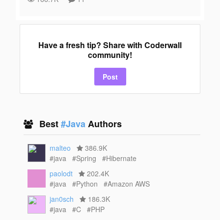
Have a fresh tip? Share with Coderwall
community!
Post
Best
#Java
Authors
malteo
386.9K
#java
#Spring
#Hibernate
paolodt
202.4K
#java
#Python
#Amazon AWS
jan0sch
186.3K
#java
#C
#PHP