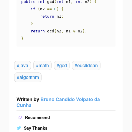
public
int
 gcd
(
int
 n1
,
int
 n2
)
{
if
(
n2 
==
0
)
{
return
 n1
;
}
return
 gcd
(
n2
,
 n1 
%
 n2
);
}
#java
#math
#gcd
#euclidean
#algorithm
Written by
Bruno Candido Volpato da
Cunha
Recommend
Say Thanks