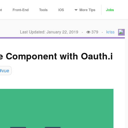
More
Tips
pt
Front-End
Tools
iOS
Jobs
Last Updated: January 22, 2019
·
379
·
kriss
e Component with Oauth.i
#vue