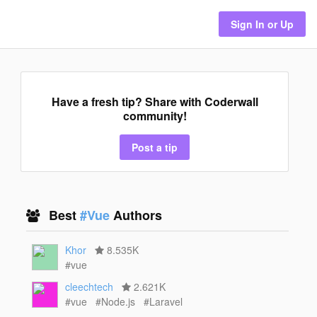
Sign In or Up
Have a fresh tip? Share with Coderwall
community!
Post a tip
Best
#Vue
Authors
Khor
8.535K
#vue
cleechtech
2.621K
#vue
#Node.js
#Laravel