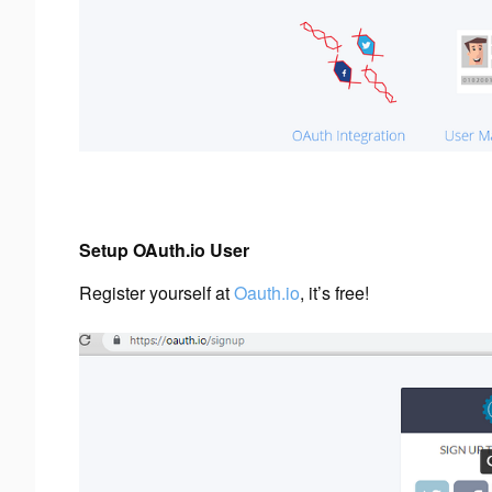
Setup OAuth.io User
Register yourself at
Oauth.io
, it’s free!