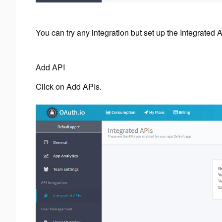
You can try any integration but set up the Integrated AP
Add API
Click on Add APIs.