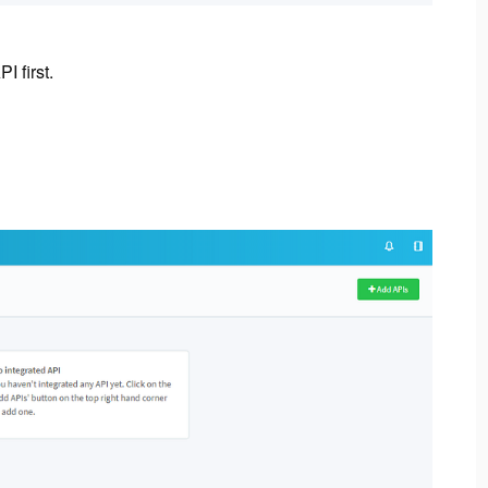
I first.