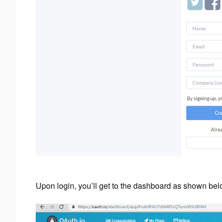
Upon login, you’ll get to the dashboard as shown bel