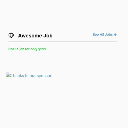
Awesome Job
See All Jobs
Post a job for only $299