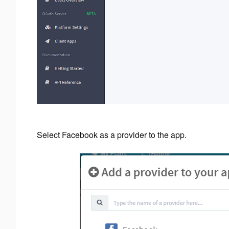
Select Facebook as a provider to the app.