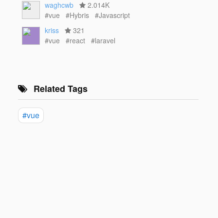
waghcwb
2.014K
#vue
#Hybris
#Javascript
kriss
321
#vue
#react
#laravel
Related Tags
#vue