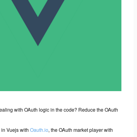
dealing with OAuth logic in the code? Reduce the OAuth
 in Vuejs with
Oauth.io
, the OAuth market player with