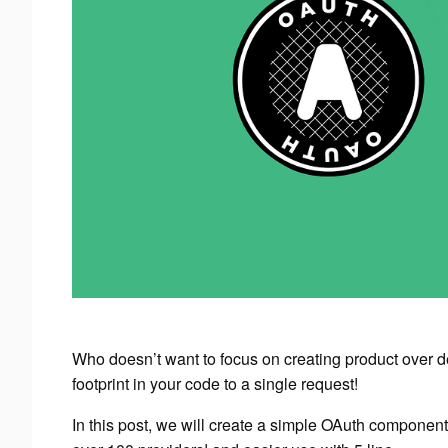
Who doesn’t want to focus on creating product over 
footprint in your code to a single request!
In this post, we will create a simple OAuth component