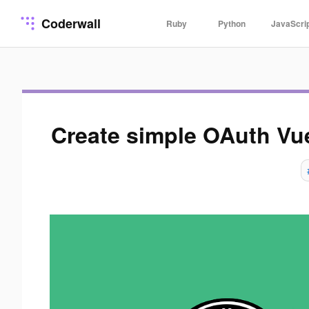
Coderwall
Ruby
Python
JavaScri
Create simple OAuth Vu