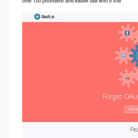
over 100 providers! and easier use with 5 line