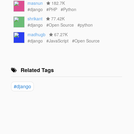
masnun
182.7K
#django
#PHP
#Python
shrikant
77.42K
#django
#Open Source
#python
madhugb
67.27K
#django
#JavaScript
#Open Source
Related Tags
#django