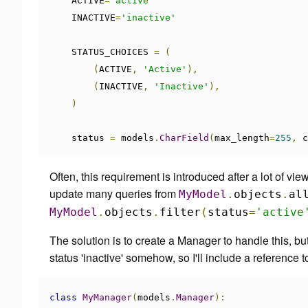
    ACTIVE
=
'active'
    INACTIVE
=
'inactive'
    STATUS_CHOICES 
=
(
(
ACTIVE
,
'Active'
),
(
INACTIVE
,
'Inactive'
),
)
    status 
=
 models
.
CharField
(
max_length
=
255
,
 c
Often, this requirement is introduced after a lot of vie
update many queries from
MyModel
.
objects
.
al
MyModel
.
objects
.
filter
(
status
=
'active
The solution is to create a Manager to handle this, but 
status 'inactive' somehow, so I'll include a reference
class
MyManager
(
models
.
Manager
):