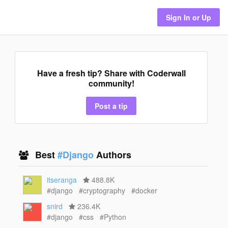
Sign In or Up
Have a fresh tip? Share with Coderwall
community!
Post a tip
Best
#Django
Authors
itseranga
488.8K
#django
#cryptography
#docker
snird
236.4K
#django
#css
#Python