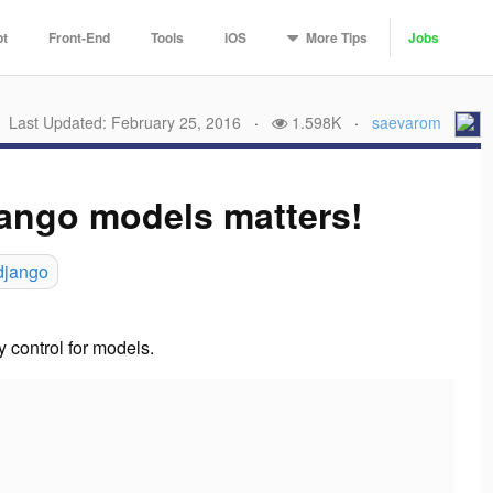
More
Tips
pt
Front-End
Tools
iOS
Jobs
Last Updated: February 25, 2016
·
1.598K
·
saevarom
jango models matters!
django
y control for models.