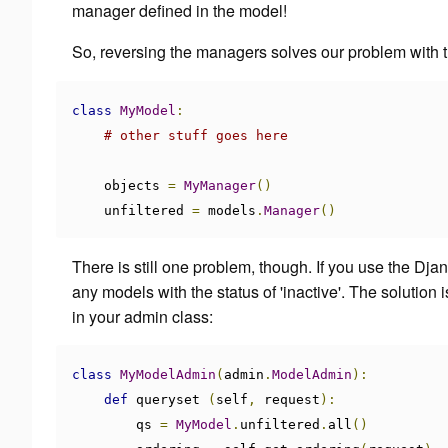
manager defined in the model!
So, reversing the managers solves our problem with 
class
MyModel
:
# other stuff goes here
    objects 
=
MyManager
()
    unfiltered 
=
 models
.
Manager
()
There is still one problem, though. If you use the Dj
any models with the status of 'inactive'. The solution
in your admin class:
class
MyModelAdmin
(
admin
.
ModelAdmin
):
def
 queryset 
(
self
,
 request
):
        qs 
=
MyModel
.
unfiltered
.
all
()