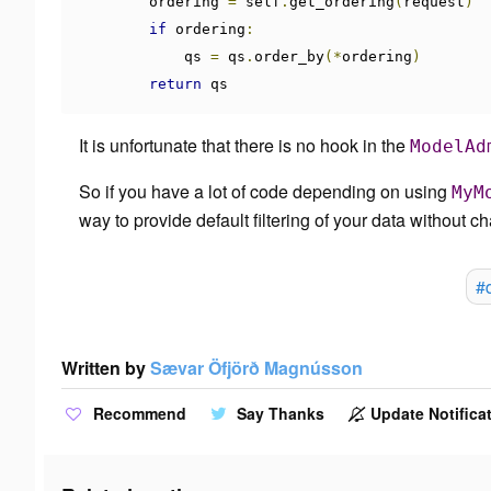
        ordering 
=
 self
.
get_ordering
(
request
)
if
 ordering
:
            qs 
=
 qs
.
order_by
(*
ordering
)
return
 qs
It is unfortunate that there is no hook in the
ModelAd
So if you have a lot of code depending on using
MyM
way to provide default filtering of your data without ch
#
Written by
Sævar Öfjörð Magnússon
Recommend
Say Thanks
Update Notificat