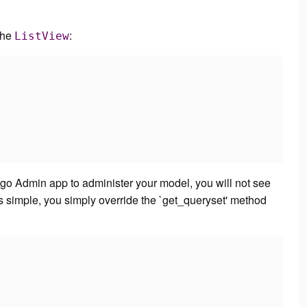
the
:
ListView
ango Admin app to administer your model, you will not see
 is simple, you simply override the `get_queryset' method