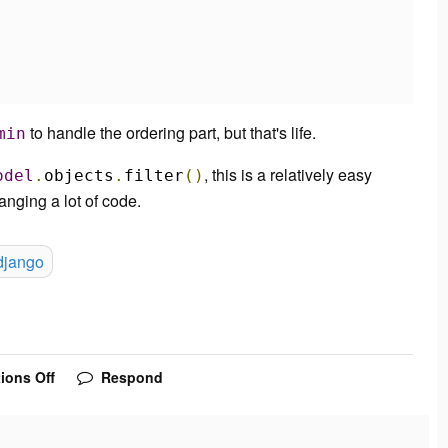
to handle the ordering part, but that's life.
min
, this is a relatively easy
odel
.
objects
.
filter
()
anging a lot of code.
django
ions Off
Respond