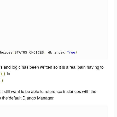
hoices
=
STATUS_CHOICES
,
 db_index
=
True
)
ws and logic has been written so it is a real pain having to
to
l
()
'
)
I still want to be able to reference instances with the
 to the default Django Manager: