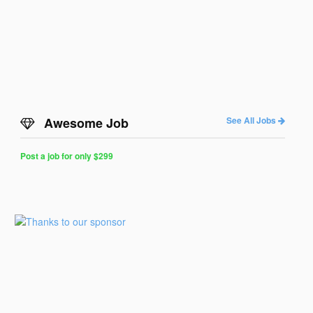
Awesome Job
See All Jobs
Post a job for only $299