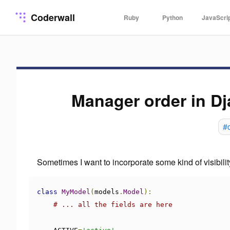
Coderwall
Ruby
Python
JavaScri
Manager order in D
#
Sometimes I want to incorporate some kind of visibilit
class
MyModel
(
models
.
Model
):
# ... all the fields are here