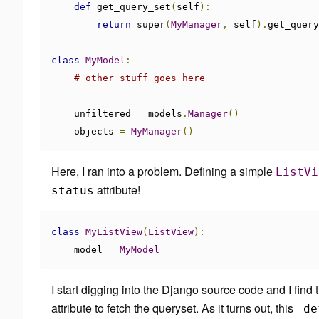
def
 get_query_set
(
self
):
return
 super
(
MyManager
,
 self
).
get_query
class
MyModel
:
# other stuff goes here
    unfiltered 
=
 models
.
Manager
()
    objects 
=
MyManager
()
Here, I ran into a problem. Defining a simple
ListVi
attribute!
status
class
MyListView
(
ListView
):
    model 
=
MyModel
I start digging into the Django source code and I find 
attribute to fetch the queryset. As it turns out, this
_de