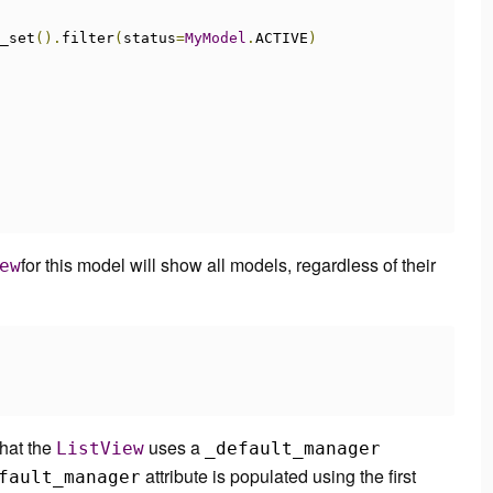
_set
().
filter
(
status
=
MyModel
.
ACTIVE
)
for this model will show all models, regardless of their
ew
that the
uses a
ListView
_default_manager
attribute is populated using the
first
fault_manager