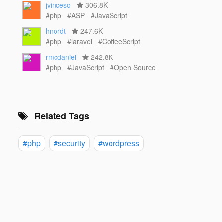
jvinceso
306.8K
#php
#ASP
#JavaScript
hnordt
247.6K
#php
#laravel
#CoffeeScript
rmcdaniel
242.8K
#php
#JavaScript
#Open Source
Related Tags
#php
#security
#wordpress