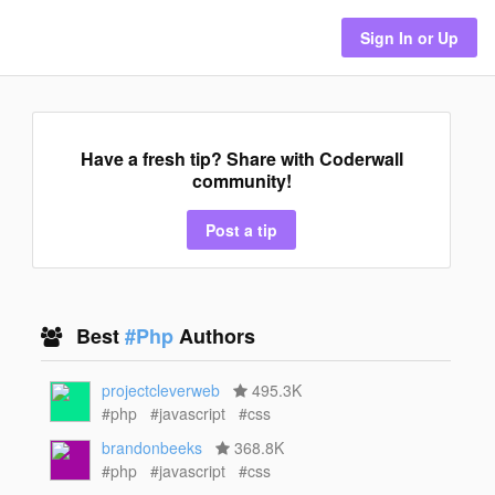
Sign In or Up
Have a fresh tip? Share with Coderwall
community!
Post a tip
Best
#Php
Authors
projectcleverweb
495.3K
#php
#javascript
#css
brandonbeeks
368.8K
#php
#javascript
#css