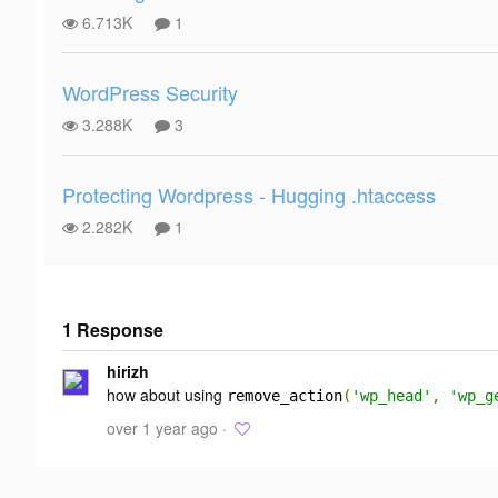
6.713K
1
WordPress Security
3.288K
3
Protecting Wordpress - Hugging .htaccess
2.282K
1
1 Response
Add your
hirizh
response
how about using
remove_action
(
'wp_head'
,
'wp_g
over 1 year ago ·