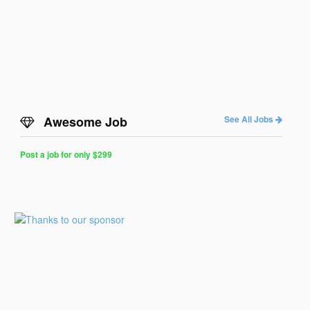
Awesome Job
See All Jobs
Post a job for only $299