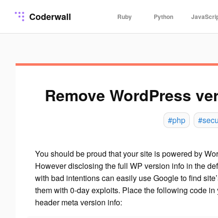
Coderwall
Ruby
Python
JavaScri
Remove WordPress vers
#php
#secu
You should be proud that your site is powered by Wor
However disclosing the full WP version info in the de
with bad intentions can easily use Google to find site
them with 0-day exploits. Place the following code in 
header meta version info: