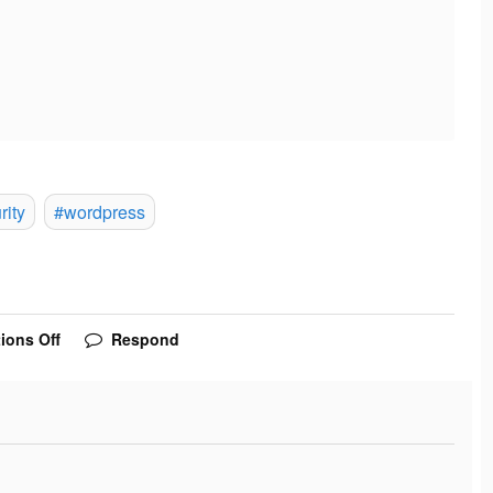
rity
#wordpress
ions Off
Respond