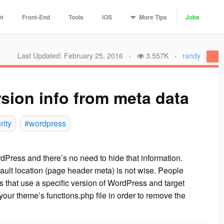
More
Tips
pt
Front-End
Tools
iOS
Jobs
Last Updated: February 25, 2016
·
3.557K
·
randy
ion info from meta data
rity
#wordpress
dPress and there’s no need to hide that information.
fault location (page header meta) is not wise. People
’s that use a specific version of WordPress and target
your theme’s functions.php file in order to remove the