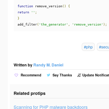
function
 remove_version
()
{
return
''
;
}
add_filter
(
'the_generator'
,
'remove_version'
);
#php
#secu
Written by
Randy M. Daniel
Recommend
Say Thanks
Update Notificat
Related protips
Scanning for PHP malware backdoors