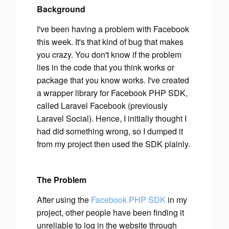
Background
I've been having a problem with Facebook
this week. It's that kind of bug that makes
you crazy. You don't know if the problem
lies in the code that you think works or
package that you know works. I've created
a wrapper library for Facebook PHP SDK,
called Laravel Facebook (previously
Laravel Social). Hence, I initially thought I
had did something wrong, so I dumped it
from my project then used the SDK plainly.
The Problem
After using the
Facebook PHP SDK
in my
project, other people have been finding it
unreliable to log in the website through