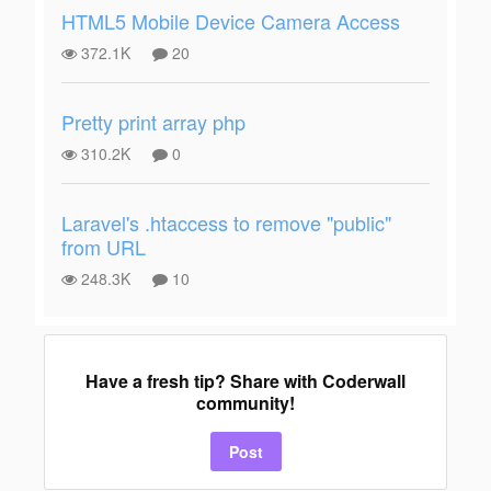
HTML5 Mobile Device Camera Access
372.1K
20
Pretty print array php
310.2K
0
Laravel's .htaccess to remove "public"
from URL
248.3K
10
Have a fresh tip? Share with Coderwall
community!
Post