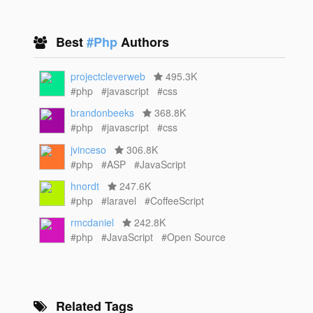
Best
#Php
Authors
projectcleverweb
495.3K
#php
#javascript
#css
brandonbeeks
368.8K
#php
#javascript
#css
jvinceso
306.8K
#php
#ASP
#JavaScript
hnordt
247.6K
#php
#laravel
#CoffeeScript
rmcdaniel
242.8K
#php
#JavaScript
#Open Source
Related Tags