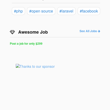
#php
#open source
#laravel
#facebook
Awesome Job
See All Jobs
Post a job for only $299