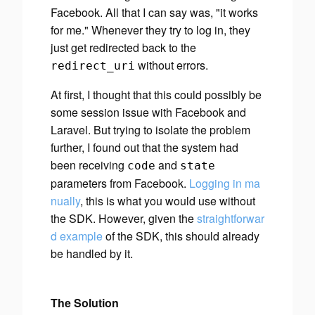
Facebook. All that I can say was, "it works
for me." Whenever they try to log in, they
just get redirected back to the
without errors.
redirect_uri
At first, I thought that this could possibly be
some session issue with Facebook and
Laravel. But trying to isolate the problem
further, I found out that the system had
been receiving
and
code
state
parameters from Facebook.
Logging in ma
nually
, this is what you would use
without
the SDK. However, given the
straightforwar
d example
of the SDK, this should already
be handled by it.
The Solution