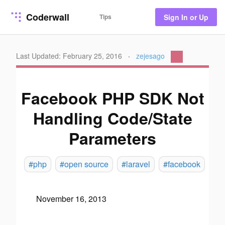
Coderwall
Tips
Sign In or Up
Last Updated: February 25, 2016
·
zejesago
Facebook PHP SDK Not
Handling Code/State
Parameters
#php
#open source
#laravel
#facebook
November 16, 2013