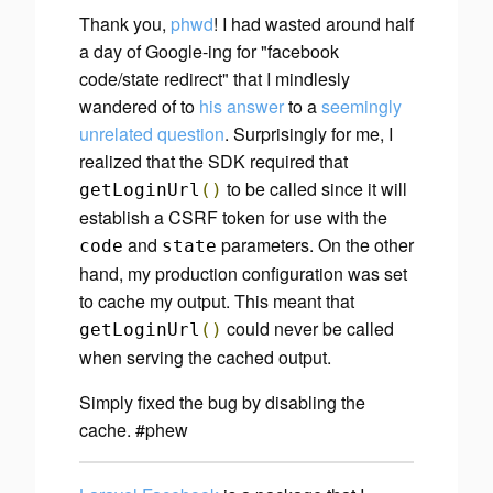
Thank you,
phwd
! I had wasted around half
a day of Google-ing for "facebook
code/state redirect" that I mindlesly
wandered of to
his answer
to a
seemingly
unrelated question
. Surprisingly for me, I
realized that the SDK
required
that
to be called since it will
getLoginUrl
()
establish a CSRF token for use with the
and
parameters. On the other
code
state
hand, my production configuration was set
to cache my output. This meant that
could never be called
getLoginUrl
()
when serving the cached output.
Simply fixed the bug by disabling the
cache. #phew