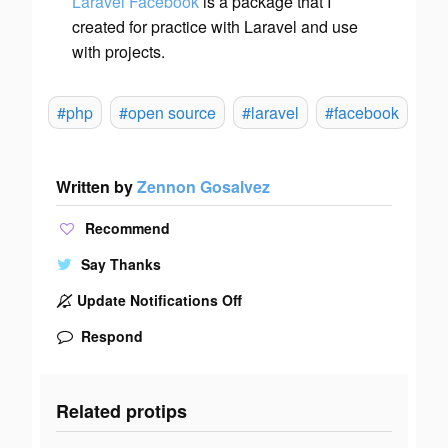
Laravel Facebook
is a package that I
created for practice with Laravel and use
with projects.
#php
#open source
#laravel
#facebook
Written by
Zennon Gosalvez
Recommend
Say Thanks
Update Notifications Off
Respond
Related protips