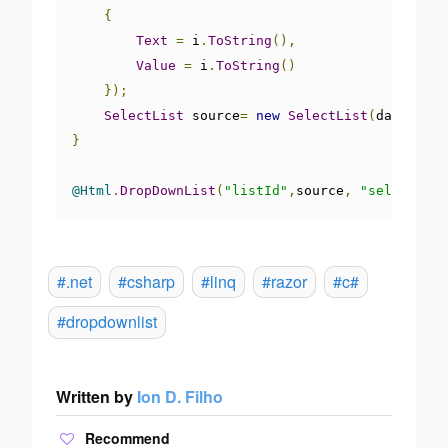
{
Text
=
 i
.
ToString
(),
Value
=
 i
.
ToString
()
});
SelectList
 source
=
new
SelectList
(
days
,
"Va
}
@Html
.
DropDownList
(
"listId"
,
source
,
"select"
)
#.net
#csharp
#linq
#razor
#c#
#dropdownlist
Written by
Ion D. Filho
Recommend