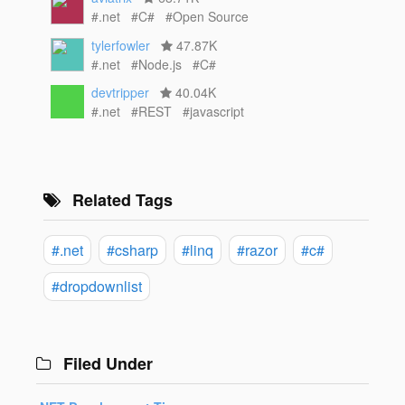
#.net
#C#
#Open Source
tylerfowler
47.87K
#.net
#Node.js
#C#
devtripper
40.04K
#.net
#REST
#javascript
Related Tags
#.net
#csharp
#linq
#razor
#c#
#dropdownlist
Filed Under