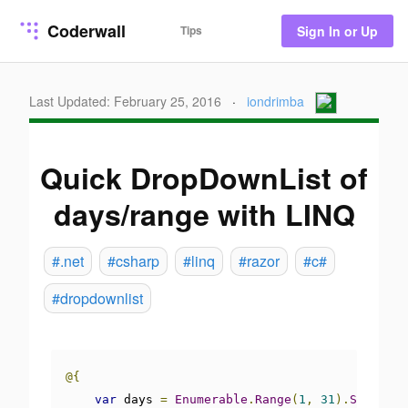
Coderwall
Tips
Sign In or Up
Last Updated: February 25, 2016
·
iondrimba
Quick DropDownList of
days/range with LINQ
#.net
#csharp
#linq
#razor
#c#
#dropdownlist
@{
var
 days 
=
Enumerable
.
Range
(
1
,
31
).
Select
(
i