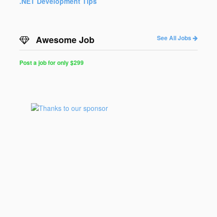
.NET Development Tips
Awesome Job
See All Jobs
Post a job for only $299