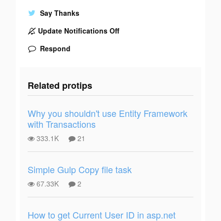
Say Thanks
Update Notifications Off
Respond
Related protips
Why you shouldn't use Entity Framework
with Transactions
333.1K
21
Simple Gulp Copy file task
67.33K
2
How to get Current User ID in asp.net