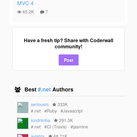
MVC 4
65.2K
7
Have a fresh tip? Share with Coderwall
community!
Post
Best
#.net
Authors
seriousm
333K
#.net
#Ruby
#Javascript
iondrimba
291.3K
#.net
#CI (Travis)
#jasmine
aviatrix
68.71K