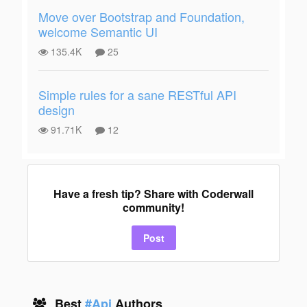
Move over Bootstrap and Foundation,
welcome Semantic UI
135.4K
25
Simple rules for a sane RESTful API
design
91.71K
12
Have a fresh tip? Share with Coderwall
community!
Post
Best
#Api
Authors