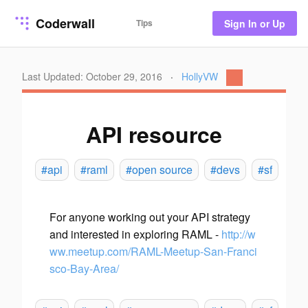
Coderwall
Tips
Sign In or Up
Last Updated: October 29, 2016
·
HollyVW
API resource
#api
#raml
#open source
#devs
#sf
For anyone working out your API strategy
and interested in exploring RAML -
http://w
ww.meetup.com/RAML-Meetup-San-Franci
sco-Bay-Area/