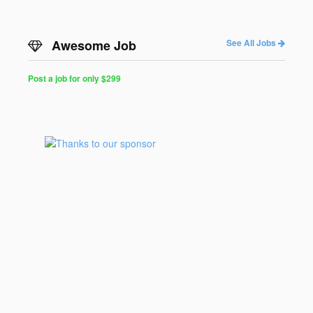
Awesome Job
See All Jobs
Post a job for only $299