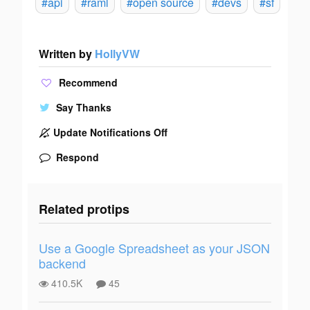
#api
#raml
#open source
#devs
#sf
Written by
HollyVW
Recommend
Say Thanks
Update Notifications Off
Respond
Related protips
Use a Google Spreadsheet as your JSON
backend
410.5K
45