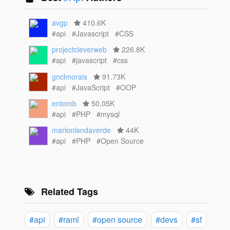
avgp
410.6K
#api
#Javascript
#CSS
projectcleverweb
226.8K
#api
#javascript
#css
gnclmorais
91.73K
#api
#JavaScript
#OOP
entomb
50.05K
#api
#PHP
#mysql
marlonlandaverde
44K
#api
#PHP
#Open Source
Related Tags
#api
#raml
#open source
#devs
#sf