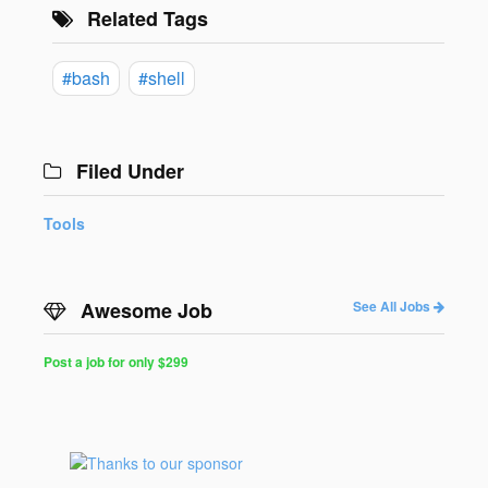
Related Tags
#bash
#shell
Filed Under
Tools
Awesome Job
See All Jobs
Post a job for only $299