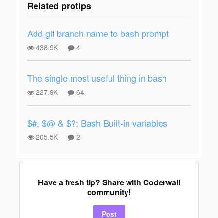
Related protips
Add git branch name to bash prompt
438.9K
4
The single most useful thing in bash
227.9K
64
$#, $@ & $?: Bash Built-in variables
205.5K
2
Have a fresh tip? Share with Coderwall
community!
Post