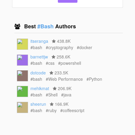
Best
#Bash
Authors
itseranga
438.8K
#bash
#cryptography
#docker
barnettjw
258.6K
#bash
#css
#powershell
dotcode
233.5K
#bash
#Web Performance
#Python
mehikmat
206.9K
#bash
#Shell
#java
sheerun
166.9K
#bash
#ruby
#coffeescript