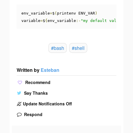
env_variable
=
$
(
printenv ENV_VAR
)
variable
=
$
{
env_variable
:-
"my default value"
}
#bash
#shell
Written by
Esteban
Recommend
Say Thanks
Update Notifications Off
Respond