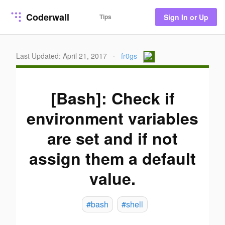
Coderwall
Tips
Sign In or Up
Last Updated: April 21, 2017
·
fr0gs
[Bash]: Check if
environment variables
are set and if not
assign them a default
value.
#bash
#shell