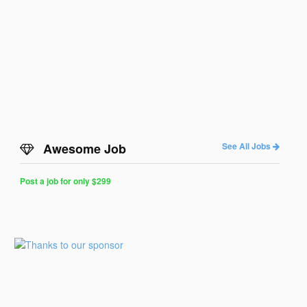
Awesome Job
See All Jobs
Post a job for only $299