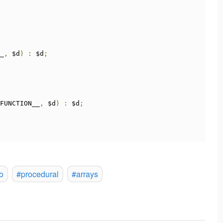
_
,
 $d
)
:
 $d
;
FUNCTION__
,
 $d
)
:
 $d
;
o
#procedural
#arrays