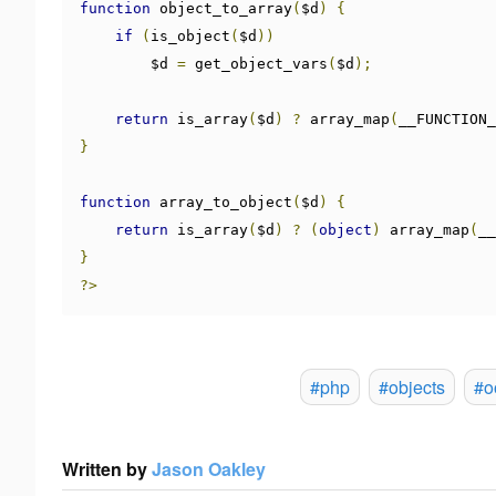
function
 object_to_array
(
$d
)
{
if
(
is_object
(
$d
))
        $d 
=
 get_object_vars
(
$d
);
return
 is_array
(
$d
)
?
 array_map
(
__FUNCTION_
}
function
 array_to_object
(
$d
)
{
return
 is_array
(
$d
)
?
(
object
)
 array_map
(
__
}
?>
#php
#objects
#o
Written by
Jason Oakley