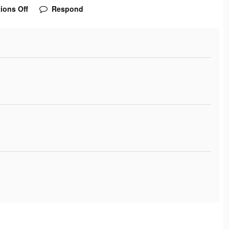
ions Off
Respond