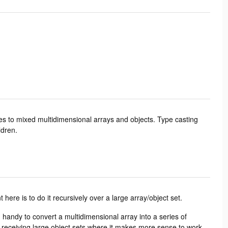
es to mixed multidimensional arrays and objects. Type casting
ldren.
 here is to do it recursively over a large array/object set.
n handy to convert a multidimensional array into a series of
of receiving large object sets where it makes more sense to work