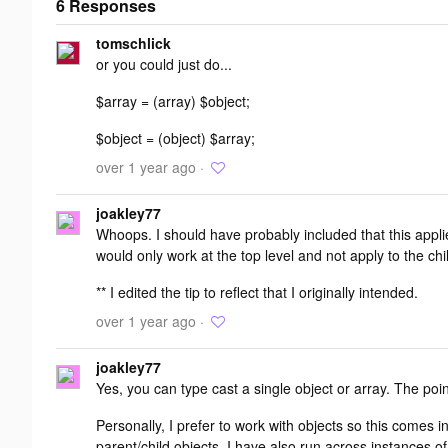
6 Responses
Add your
tomschlick
response
or you could just do...
$array = (array) $object;
$object = (object) $array;
over 1 year ago ·
joakley77
Whoops. I should have probably included that this appli
would only work at the top level and not apply to the chi
** I edited the tip to reflect that I originally intended.
over 1 year ago ·
joakley77
Yes, you can type cast a single object or array. The point
Personally, I prefer to work with objects so this comes i
parent/child objects. I have also run across instances 