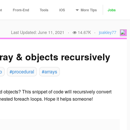
More
Tips
pt
Front-End
Tools
iOS
Jobs
Last Updated: June 11, 2021
·
14.67K
·
joakley77
ray & objects recursively
o
#procedural
#arrays
 objects? This snippet of code will recursively convert
he nested foreach loops. Hope it helps someone!