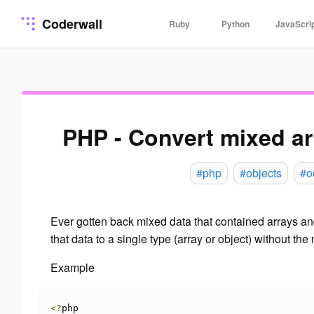
Coderwall
Ruby
Python
JavaScri
PHP - Convert mixed ar
#php
#objects
#o
Ever gotten back mixed data that contained arrays and
that data to a single type (array or object) without t
Example
<?