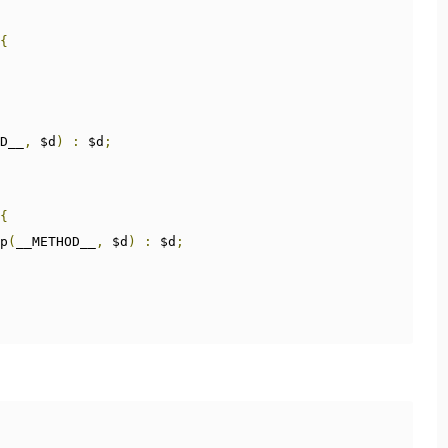
{
D__
,
 $d
)
:
 $d
;
{
p
(
__METHOD__
,
 $d
)
:
 $d
;