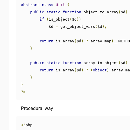
abstract
class
Util
{
public
static
function
 object_to_array
(
$d
)
if
(
is_object
(
$d
))
            $d 
=
 get_object_vars
(
$d
);
return
 is_array
(
$d
)
?
 array_map
(
__METHO
}
public
static
function
 array_to_object
(
$d
)
return
 is_array
(
$d
)
?
(
object
)
 array_ma
}
}
?>
Procedural way
<?