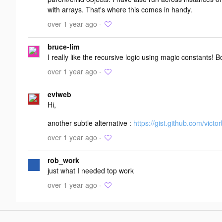
with arrays. That's where this comes in handy.
over 1 year ago ·
bruce-lim
I really like the recursive logic using magic constants! 
over 1 year ago ·
eviweb
Hi,
another subtle alternative :
https://gist.github.com/vict
over 1 year ago ·
rob_work
just what I needed top work
over 1 year ago ·