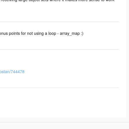
Bonus points for not using a loop - array_map :)
orbstan/744478