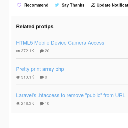
Recommend
Say Thanks
Update Notificat
Related protips
HTML5 Mobile Device Camera Access
372.1K
20
Pretty print array php
310.1K
0
Laravel's .htaccess to remove "public" from URL
248.3K
10