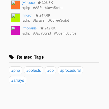
jvinceso
306.8K
#php
#ASP
#JavaScript
hnordt
247.6K
#php
#laravel
#CoffeeScript
rmcdaniel
242.8K
#php
#JavaScript
#Open Source
Related Tags
#php
#objects
#oo
#procedural
#arrays