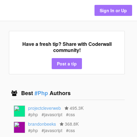
Sign In or Up
Have a fresh tip? Share with Coderwall
community!
Post a tip
Best
#Php
Authors
projectcleverweb
495.3K
#php
#javascript
#css
brandonbeeks
368.8K
#php
#javascript
#css