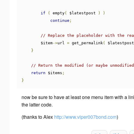
if
(
 empty
(
 $latestpost 
)
)
continue
;
// Replace the placeholder with the rea
        $item
->
url 
=
 get_permalink
(
 $latestpost
}
// Return the modified (or maybe unmodified
return
 $items
;
}
now be sure to have
at least
one menu item with a link 
the latter code.
(thanks to
Alex
http://www.viper007bond.com
)