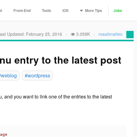
More
Tips
pt
Front-End
Tools
iOS
Jobs
ast Updated: February 25, 2016
·
3.059K
·
rosatimatteo
u entry to the latest post
#weblog
#wordpress
, and you want to link
one of the entries
to the
latest
age