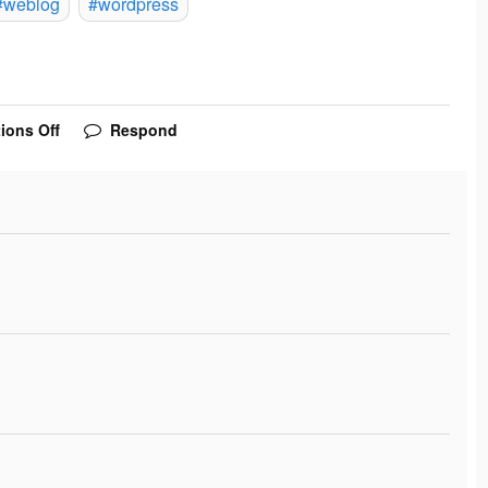
#weblog
#wordpress
ions Off
Respond