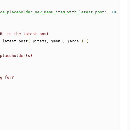
ce_placeholder_nav_menu_item_with_latest_post'
,
10
,
3
);
RL to the latest post
_latest_post
(
 $items
,
 $menu
,
 $args 
)
{
placeholder(s)
g for?