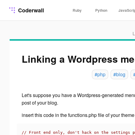
Coderwall
Ruby
Python
JavaScri
L
Linking a Wordpress men
#php
#blog
Let's suppose you have a Wordpress-generated menu
post
of your blog.
insert this code in the functions.php file of your theme
// Front end only, don't hack on the settings p