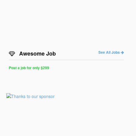
Awesome Job
See All Jobs
Post a job for only $299