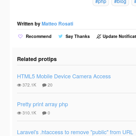
#php
#blog
Written by
Matteo Rosati
Recommend
Say Thanks
Update Notificat
Related protips
HTML5 Mobile Device Camera Access
372.1K
20
Pretty print array php
310.1K
0
Laravel's .htaccess to remove "public" from URL