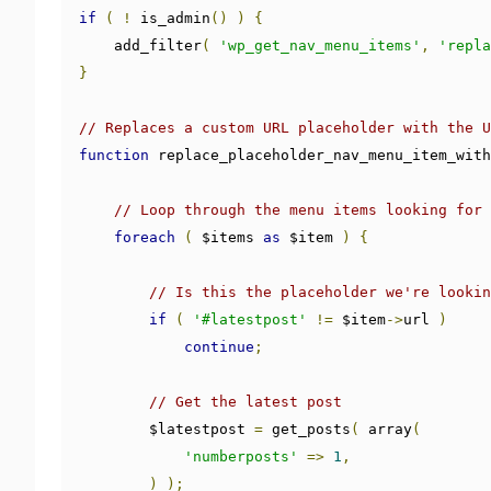
if
(
!
 is_admin
()
)
{
    add_filter
(
'wp_get_nav_menu_items'
,
'repla
}
// Replaces a custom URL placeholder with the U
function
 replace_placeholder_nav_menu_item_with
// Loop through the menu items looking for 
foreach
(
 $items 
as
 $item 
)
{
// Is this the placeholder we're lookin
if
(
'#latestpost'
!=
 $item
->
url 
)
continue
;
// Get the latest post
        $latestpost 
=
 get_posts
(
 array
(
'numberposts'
=>
1
,
)
);