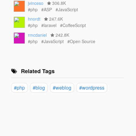
jvinceso
306.8K
#php
#ASP
#JavaScript
hnordt
247.6K
#php
#laravel
#CoffeeScript
rmcdaniel
242.8K
#php
#JavaScript
#Open Source
Related Tags
#php
#blog
#weblog
#wordpress