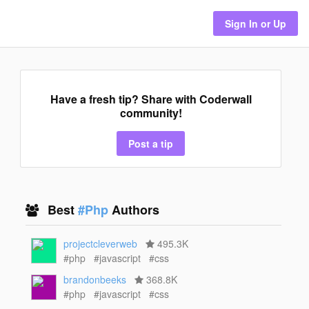
Sign In or Up
Have a fresh tip? Share with Coderwall
community!
Post a tip
Best
#Php
Authors
projectcleverweb
495.3K
#php
#javascript
#css
brandonbeeks
368.8K
#php
#javascript
#css