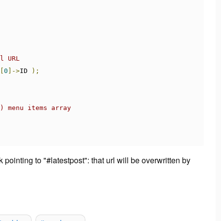
l URL
[
0
]->
ID 
);
) menu items array
pointing to "#latestpost": that url will be overwritten by