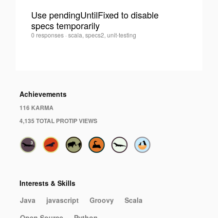
Use pendingUntilFixed to disable
specs temporarily
0
Iwein
0 responses
·
scala, specs2, unit-testing
Fuld
·
Achievements
116 KARMA
4,135 TOTAL PROTIP VIEWS
Interests & Skills
Java
javascript
Groovy
Scala
Open Source
Python