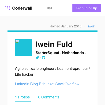
Coderwall
Tips
Sign In or Up
Joined January 2013
·
iwein
Iwein Fuld
StarterSquad
·
Netherlands
·
·
Agile software engineer / Lean entrepreneur /
Life hacker
LinkedIn
Blog
Bitbucket
StackOverflow
1 Protips
0 Comments