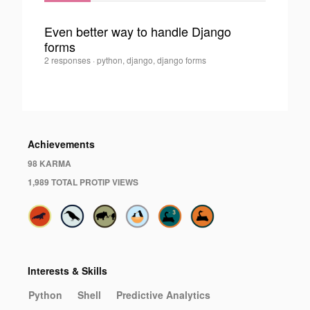
Even better way to handle Django
forms
0
Illia
2 responses
·
python, django, django forms
Polosukhin
·
Achievements
98 KARMA
1,989 TOTAL PROTIP VIEWS
Interests & Skills
Python
Shell
Predictive Analytics