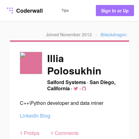
Coderwall
Tips
Sign In or Up
Joined November 2012
·
ilblackdragon
Illia
Polosukhin
Salford Systems
·
San Diego,
California
·
·
C++\Python developer and data miner
LinkedIn
Blog
1 Protips
1 Comments