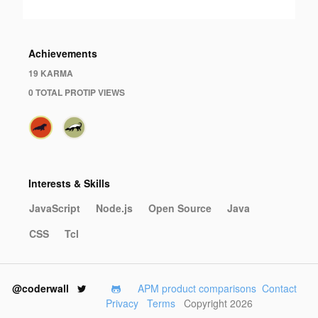
Achievements
19 KARMA
0 TOTAL PROTIP VIEWS
Interests & Skills
JavaScript
Node.js
Open Source
Java
CSS
Tcl
@coderwall
APM product comparisons
Contact
Privacy
Terms
Copyright 2026