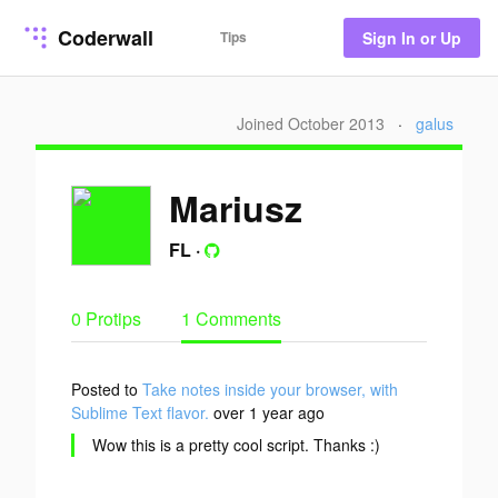
Coderwall
Tips
Sign In or Up
Joined October 2013
·
galus
Mariusz
FL
·
0 Protips
1 Comments
Posted to
Take notes inside your browser, with
Sublime Text flavor.
over 1 year ago
Wow this is a pretty cool script. Thanks :)